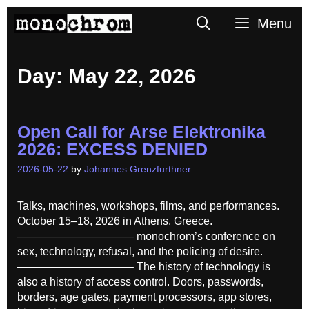
Skip
Search
Menu
to
content
Day:
May 22, 2026
Open Call for Arse Elektronika
2026: EXCESS DENIED
2026-05-22
by
Johannes Grenzfurthner
Talks, machines, workshops, films, and performances.
October 15–18, 2026 in Athens, Greece.
——————————– monochrom’s conference on
sex, technology, refusal, and the policing of desire.
——————————– The history of technology is
also a history of access control. Doors, passwords,
borders, age gates, payment processors, app stores,