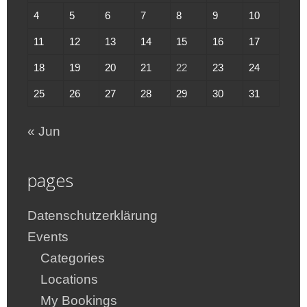
4
5
6
7
8
9
10
11
12
13
14
15
16
17
18
19
20
21
22
23
24
25
26
27
28
29
30
31
« Jun
pages
Datenschutzerklärung
Events
Categories
Locations
My Bookings