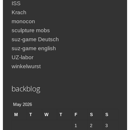
ISS
Krach
monocon
sculpture mobs
suz-game Deutsch
suz-game english
UZ-labor
winkelwurst
backblog
May 2026
M
T
W
T
F
S
S
1
2
3