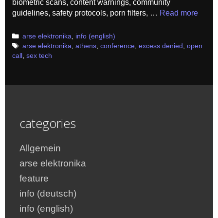
biometric scans, content warnings, community
guidelines, safety protocols, porn filters, …
Read more
Categories
arse elektronika
,
info (english)
Tags
arse elektronika
,
athens
,
conference
,
excess denied
,
open
call
,
sex tech
categories
Allgemein
arse elektronika
feature
info (deutsch)
info (english)