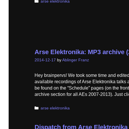
Categories
arse elektronika
Arse Elektronika: MP3 archive (
2014-12-17
by
Ablinger Franz
Hey brainpervs! We took some time and edited
available recordings of Arse Elektronika talks
be found on the “Schedule” pages (on the front
archive section for all AEs 2007-2013). Just cl
Categories
arse elektronika
Dispatch from Arse Elektronik