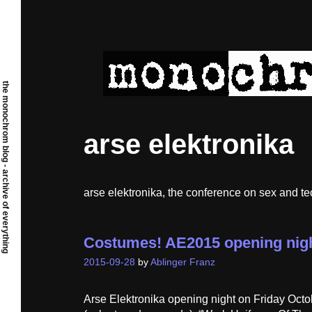
Skip
to
content
the monochrom blog - archive of everything
arse elektronika
arse elektronika, the conference on sex and t
Costumes! AE2015 opening nigh
2015-09-28
by
Ablinger Franz
Arse Elektronika opening night on Friday Octo