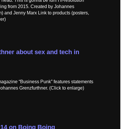
ed head. This is gonna be fun! Hi-resolution
awing from 2015. Created by Johannes
) and Jenny Marx Link to products (posters,
er)
hner about sex and tech in
magazine “Business Punk” features statements
Johannes Grenzfurthner. (Click to enlarge)
014 on Boing Boing