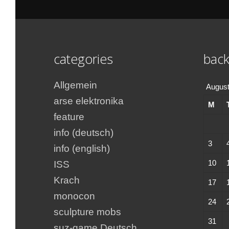
categories
back
Allgemein
August
arse elektronika
M
feature
info (deutsch)
3
info (english)
10
ISS
Krach
17
monocon
24
sculpture mobs
31
suz-game Deutsch