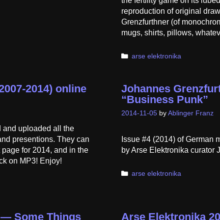
the fertility game on its lub
reproduction of original dr
Grenzfurthner (of monochrom
mugs, shirts, pillows, whatev
Categories
arse elektronika
2007-2014) online
Johannes Grenzfurt
“Business Punk”
2014-11-05
by
Ablinger Franz
 and uploaded all the
 and presentions. They can
Issue #4 (2014) of German 
 page for 2014, and in the
by Arse Elektronika curator 
ick on MP3! Enjoy!
Categories
arse elektronika
a — Some Things
Arse Elektronika 2