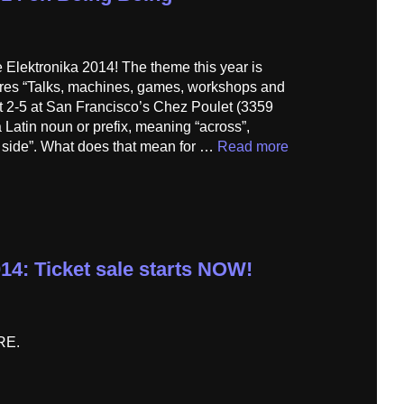
 Elektronika 2014! The theme this year is
tures “Talks, machines, games, workshops and
t 2-5 at San Francisco’s Chez Poulet (3359
 Latin noun or prefix, meaning “across”,
e side”. What does that mean for …
Read more
14: Ticket sale starts NOW!
HERE.