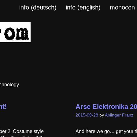
info (deutsch)
info (english)
monocon
echnology.
t!
Arse Elektronika 2
2015-09-28
by
Ablinger Franz
ber 2: Costume style
And here we go… get your ti