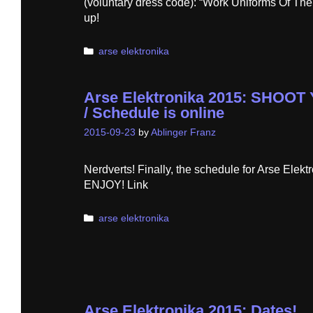
(voluntary dress code): “Work Uniforms Of Th
up!
Categories
arse elektronika
Arse Elektronika 2015: SHO
/ Schedule is online
2015-09-23
by
Ablinger Franz
Nerdverts! Finally, the schedule for Arse Elekt
ENJOY! Link
Categories
arse elektronika
Arse Elektronika 2015: Dates!