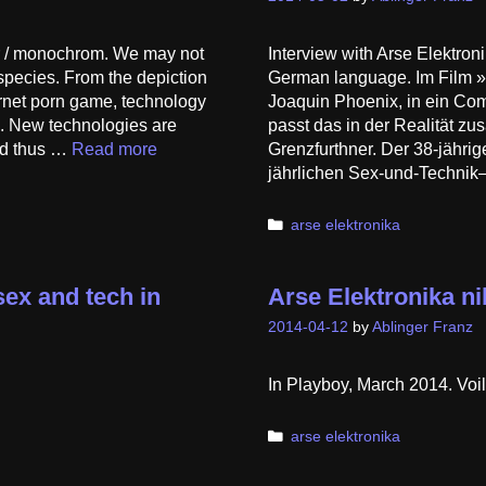
r / monochrom. We may not
Interview with Arse Elektro
 species. From the depiction
German language. Im Film »He
ternet porn game, technology
Joaquin Phoenix, in ein Com
d. New technologies are
passt das in der Realität z
nd thus …
Read more
Grenzfurthner. Der 38-jährige
jährlichen Sex-und-Technik
Categories
arse elektronika
ex and tech in
Arse Elektronika ni
2014-04-12
by
Ablinger Franz
In Playboy, March 2014. Voil
Categories
arse elektronika