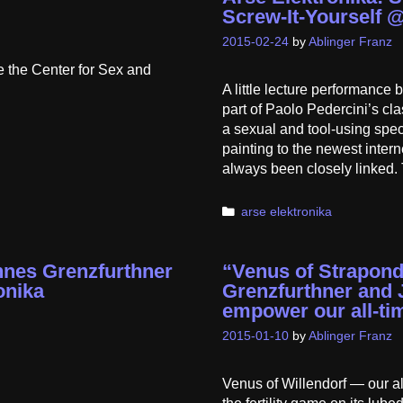
Screw-It-Yourself 
2015-02-24
by
Ablinger Franz
e the Center for Sex and
A little lecture performanc
part of Paolo Pedercini’s cl
a sexual and tool-using spec
painting to the newest inter
always been closely linked. 
Categories
arse elektronika
nnes Grenzfurthner
“Venus of Strapon
onika
Grenzfurthner and 
empower our all-tim
2015-01-10
by
Ablinger Franz
Venus of Willendorf — our all