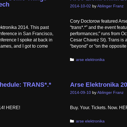
ech
2014-10-02
by
Ablinger Franz
Cory Doctorow featured Arse
ektronika 2014. This past
“trans*.*” and the event fea
nference in San Francisco,
performances;” runs from Oc
nference I spoke at back in
Cesar Chavez St). Trans is a
games, and I got to come
“beyond” or “on the opposit
Categories
arse elektronika
Schedule: TRANS*.*
Arse Elektronika 20
2014-09-10
by
Ablinger Franz
014! HERE!
Buy. Your. Tickets. Now. 
Categories
arse elektronika