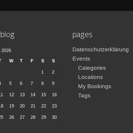
blog
pages
Datenschutzerklärung
 2026
Events
T
W
T
F
S
S
Categories
1
2
Locations
4
5
6
7
8
9
My Bookings
11
12
13
14
15
16
Tags
18
19
20
21
22
23
25
26
27
28
29
30