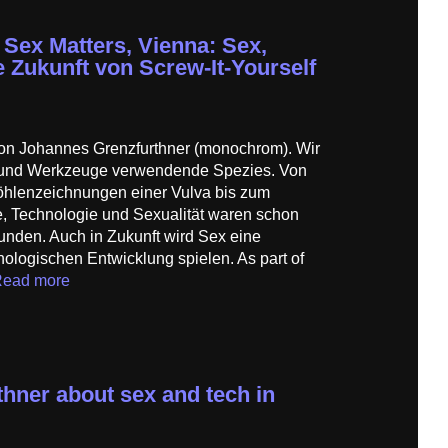
 Sex Matters, Vienna: Sex,
 Zukunft von Screw-It-Yourself
on Johannes Grenzfurthner (monochrom). Wir
te und Werkzeuge verwendende Spezies. Von
öhlenzeichnungen einer Vulva bis zum
 Technologie und Sexualität waren schon
nden. Auch in Zukunft wird Sex eine
hnologischen Entwicklung spielen. As part of
ead more
hner about sex and tech in