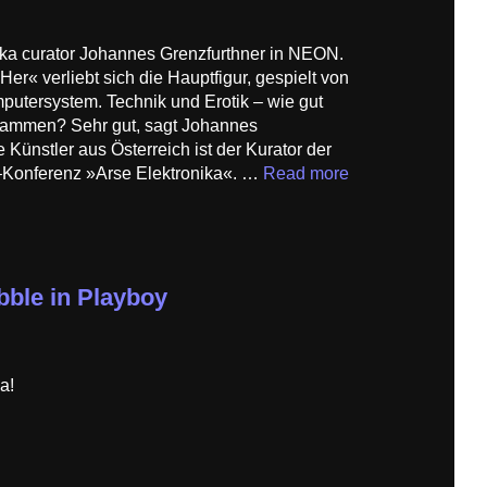
nika curator Johannes Grenzfurthner in NEON.
r« verliebt sich die Hauptfigur, gespielt von
putersystem. Technik und Erotik – wie gut
usammen? Sehr gut, sagt Johannes
 Künstler aus Österreich ist der Kurator der
–Konferenz »Arse Elektronika«. …
Read more
bble in Playboy
a!