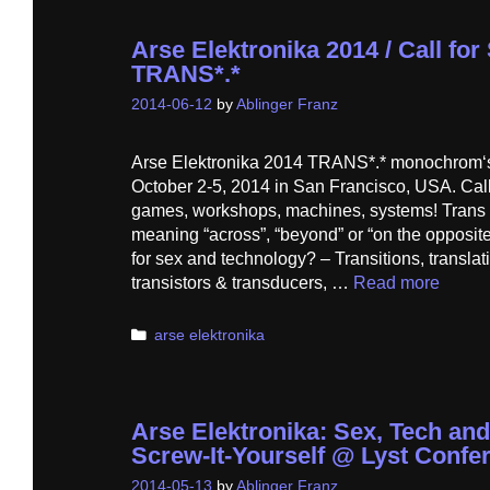
Arse Elektronika 2014 / Call fo
TRANS*.*
2014-06-12
by
Ablinger Franz
Arse Elektronika 2014 TRANS*.* monochrom‘s f
October 2-5, 2014 in San Francisco, USA. Call 
games, workshops, machines, systems! Trans is
meaning “across”, “beyond” or “on the opposit
for sex and technology? – Transitions, translat
transistors & transducers, …
Read more
Categories
arse elektronika
Arse Elektronika: Sex, Tech and
Screw-It-Yourself @ Lyst Conf
2014-05-13
by
Ablinger Franz