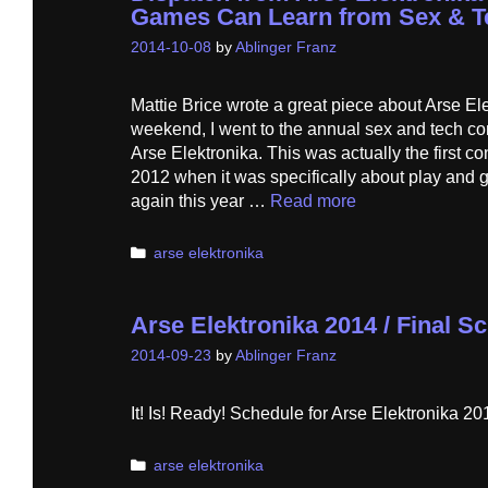
Games Can Learn from Sex & T
2014-10-08
by
Ablinger Franz
Mattie Brice wrote a great piece about Arse El
weekend, I went to the annual sex and tech co
Arse Elektronika. This was actually the first co
2012 when it was specifically about play and 
again this year …
Read more
Categories
arse elektronika
Arse Elektronika 2014 / Final 
2014-09-23
by
Ablinger Franz
It! Is! Ready! Schedule for Arse Elektronika 2
Categories
arse elektronika