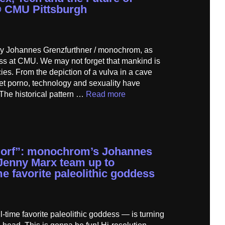
@ CMU Pittsburgh
e by Johannes Grenzfurthner / monochrom, as
ass at CMU. We may not forget that mankind is
ies. From the depiction of a vulva in a cave
net porno, technology and sexuality have
The historical pattern …
Read more
dorf”: monochrom’s Johannes
Jenny Marx team up to
e favorite paleolithic goddess
-time favorite paleolithic goddess — is turning