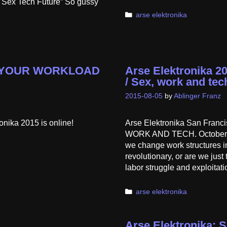
e Sex Tech Future” So gussy
Categories
arse elektronika
OT YOUR WORKLOAD
Arse Elektronika
/ Sex, work and tec
2015-08-05
by
Ablinger Franz
ronika 2015 is online!
Arse Elektronika San Fr
WORK AND TECH. October 2-
we change work structures in 
revolutionary, or are we jus
labor struggle and exploitat
Categories
arse elektronika
Arse Elektronika: S