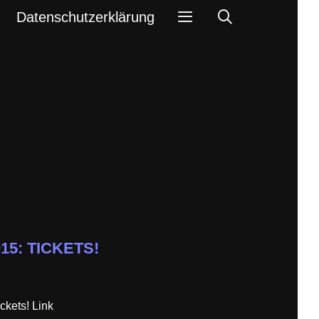
Search
Datenschutzerklärung
015: TICKETS!
ckets! Link