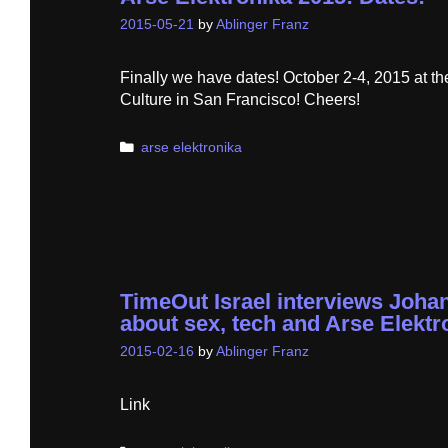
2015-05-21
by
Ablinger Franz
Finally we have dates! October 2-4, 2015 at th
Culture in San Francisco! Cheers!
Categories
arse elektronika
TimeOut Israel interviews Joha
about sex, tech and Arse Elektr
2015-02-16
by
Ablinger Franz
Link