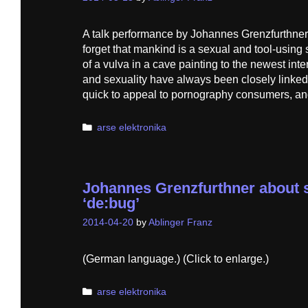
A talk performance by Johannes Grenzfurthne
forget that mankind is a sexual and tool-using
of a vulva in a cave painting to the newest in
and sexuality have always been closely linke
quick to appeal to pornography consumers, a
Categories
arse elektronika
Johannes Grenzfurthner about s
‘de:bug’
2014-04-20
by
Ablinger Franz
(German language.) (Click to enlarge.)
Categories
arse elektronika