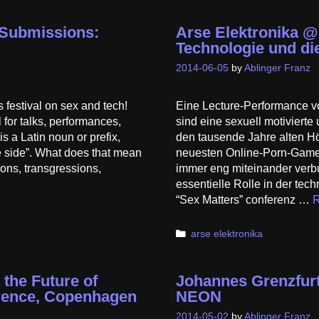
r Submissions:
Arse Elektronika @
Technologie und die
2014-06-05
by
Ablinger Franz
estival on sex and tech!
Eine Lecture-Performance v
for talks, performances,
sind eine sexuell motivier
 a Latin noun or prefix,
den tausende Jahre alten H
e side”. What does that mean
neuesten Online-Porn-Game,
ions, transgressions,
immer eng miteinander verbu
essentielle Rolle in der tec
“Sex Matters” conferenz …
R
Categories
arse elektronika
 the Future of
Johannes Grenzfurt
erence, Copenhagen
NEON
2014-05-02
by
Ablinger Franz