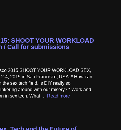
 2015: SHOOT YOUR WORKLOAD
h / Call for submissions
ancisco 2015 SHOOT YOUR WORKLOAD SEX,
4, 2015 in San Francisco, USA. * How can
the sex tech field. Is DIY really so
t tinkering around with our misery? * Work and
ion in sex tech. What …
Read more
ex, Tech and the Future of