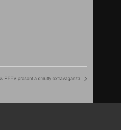
& PFFV present a smutty extravaganza