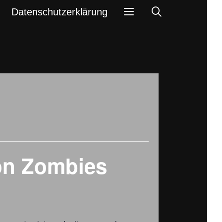
Search
Datenschutzerklärung
ion Zombies