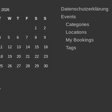
Datenschutzerklärung
 2026
Events
T
W
T
F
S
S
Categories
1
2
Locations
4
5
6
7
8
9
My Bookings
11
12
13
14
15
16
Tags
18
19
20
21
22
23
25
26
27
28
29
30
y