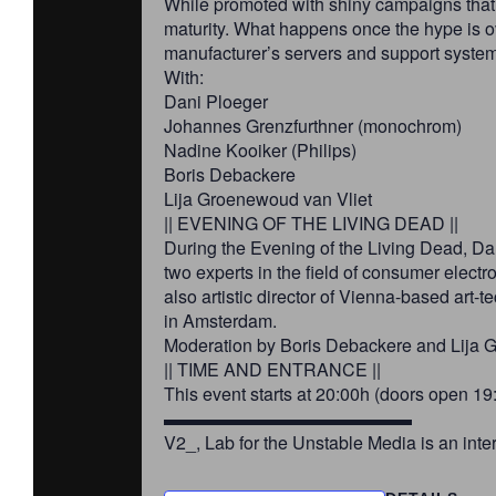
While promoted with shiny campaigns that 
maturity. What happens once the hype is ov
manufacturer’s servers and support syste
With:
Dani Ploeger
Johannes Grenzfurthner (monochrom)
Nadine Kooiker (Philips)
Boris Debackere
Lija Groenewoud van Vliet
|| EVENING OF THE LIVING DEAD ||
During the Evening of the Living Dead, Dan
two experts in the field of consumer elect
also artistic director of Vienna-based ar
in Amsterdam.
Moderation by Boris Debackere and Lija 
|| TIME AND ENTRANCE ||
This event starts at 20:00h (doors open 19:
▬▬▬▬▬▬▬▬▬▬▬▬▬▬
V2_, Lab for the Unstable Media is an inte