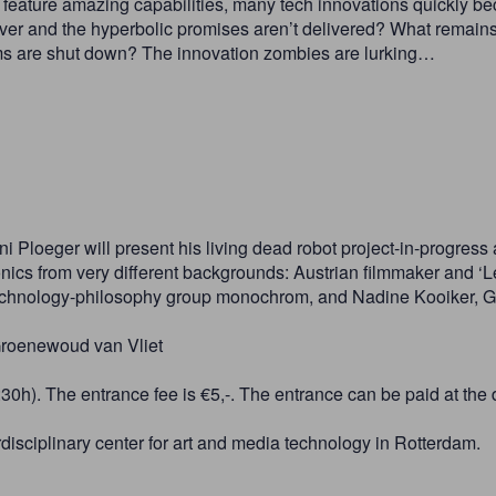
feature amazing capabilities, many tech innovations quickly b
er and the hyperbolic promises aren’t delivered? What remains o
ms are shut down? The innovation zombies are lurking…
i Ploeger will present his living dead robot project-in-progres
ronics from very different backgrounds: Austrian filmmaker and ‘
t-technology-philosophy group monochrom, and Nadine Kooiker, 
Groenewoud van Vliet
30h). The entrance fee is €5,-. The entrance can be paid at the 
rdisciplinary center for art and media technology in Rotterdam.