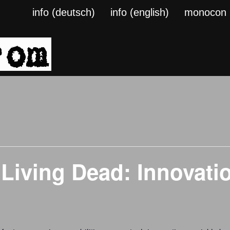
info (deutsch)
info (english)
monocon
 Living Dead: Innovat