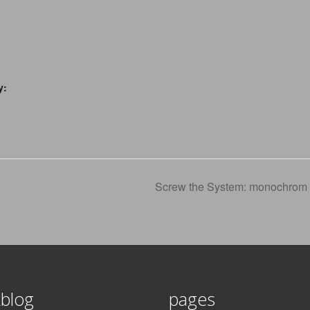
y:
Screw the System: monochrom 
blog
pages