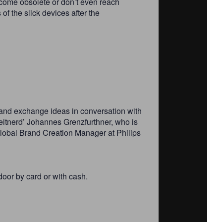
ecome obsolete or don’t even reach
f the slick devices after the
s and exchange ideas in conversation with
Leitnerd’ Johannes Grenzfurthner, who is
Global Brand Creation Manager at Philips
door by card or with cash.