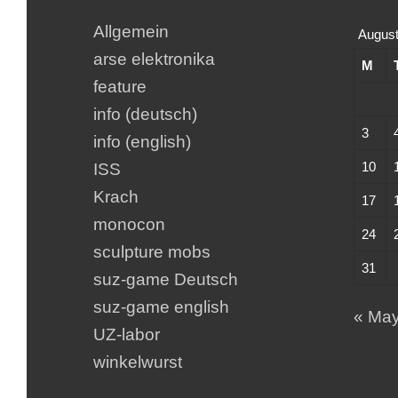
Allgemein
August
arse elektronika
M
feature
info (deutsch)
3
info (english)
10
ISS
Krach
17
monocon
24
sculpture mobs
31
suz-game Deutsch
suz-game english
« Ma
UZ-labor
winkelwurst