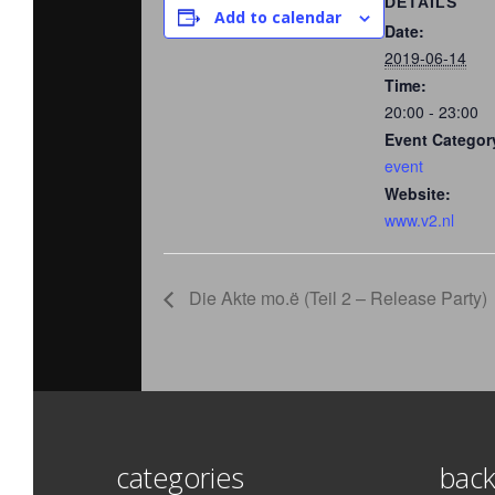
DETAILS
Add to calendar
Date:
2019-06-14
Time:
20:00 - 23:00
Event Categor
event
Website:
www.v2.nl
Die Akte mo.ë (Teil 2 – Release Party)
categories
back