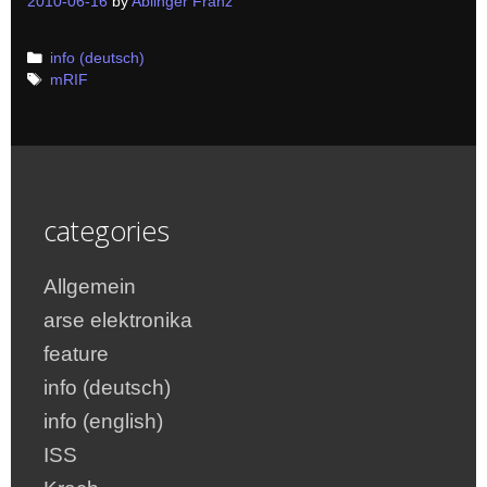
2010-06-16
by
Ablinger Franz
Categories
info (deutsch)
Tags
mRIF
categories
Allgemein
arse elektronika
feature
info (deutsch)
info (english)
ISS