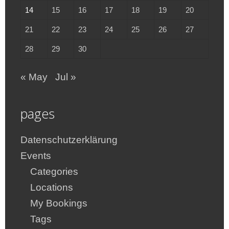
14
15
16
17
18
19
20
21
22
23
24
25
26
27
28
29
30
« May
Jul »
pages
Datenschutzerklärung
Events
Categories
Locations
My Bookings
Tags