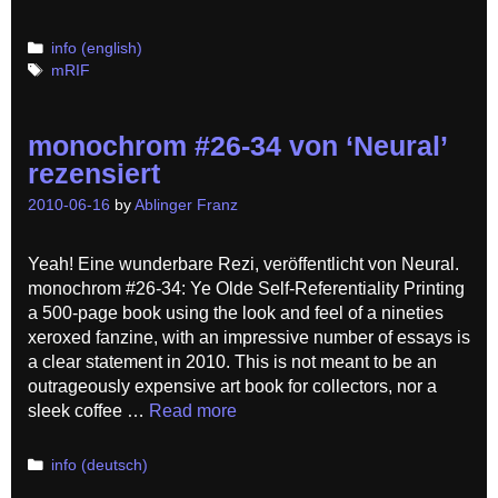
Categories
info (english)
Tags
mRIF
monochrom #26-34 von ‘Neural’
rezensiert
2010-06-16
by
Ablinger Franz
Yeah! Eine wunderbare Rezi, veröffentlicht von Neural.
monochrom #26-34: Ye Olde Self-Referentiality Printing
a 500-page book using the look and feel of a nineties
xeroxed fanzine, with an impressive number of essays is
a clear statement in 2010. This is not meant to be an
outrageously expensive art book for collectors, nor a
sleek coffee …
Read more
Categories
info (deutsch)