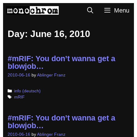
Skip
Search
Menu
to
content
Day:
June 16, 2010
#mRIF: You don’t wanna get a
blowjob…
2010-06-16
by
Ablinger Franz
Categories
info (deutsch)
Tags
mRIF
#mRIF: You don’t wanna get a
blowjob…
2010-06-16
by
Ablinger Franz