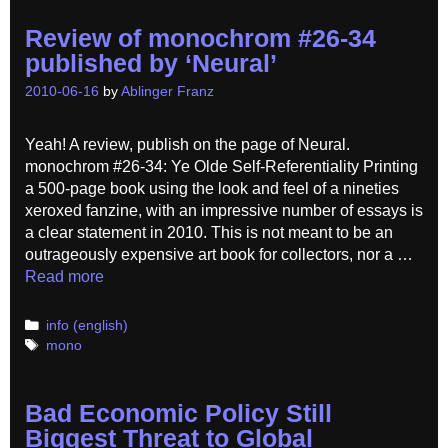
Review of monochrom #26-34
published by ‘Neural’
2010-06-16
by
Ablinger Franz
Yeah! A review, publish on the page of Neural.
monochrom #26-34: Ye Olde Self-Referentiality Printing
a 500-page book using the look and feel of a nineties
xeroxed fanzine, with an impressive number of essays is
a clear statement in 2010. This is not meant to be an
outrageously expensive art book for collectors, nor a …
Read more
Categories
info (english)
Tags
mono
Bad Economic Policy Still
Biggest Threat to Global