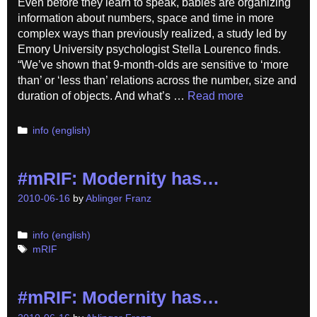
Even before they learn to speak, babies are organizing
information about numbers, space and time in more
complex ways than previously realized, a study led by
Emory University psychologist Stella Lourenco finds.
“We’ve shown that 9-month-olds are sensitive to ‘more
than’ or ‘less than’ relations across the number, size and
duration of objects. And what’s …
Read more
Categories
info (english)
#mRIF: Modernity has…
2010-06-16
by
Ablinger Franz
Categories
info (english)
Tags
mRIF
#mRIF: Modernity has…