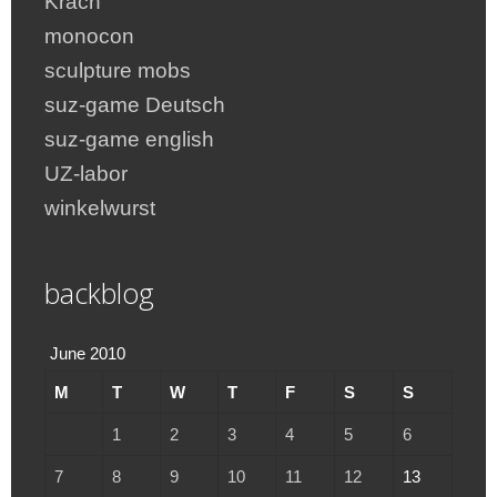
Krach
monocon
sculpture mobs
suz-game Deutsch
suz-game english
UZ-labor
winkelwurst
backblog
June 2010
M
T
W
T
F
S
S
1
2
3
4
5
6
7
8
9
10
11
12
13