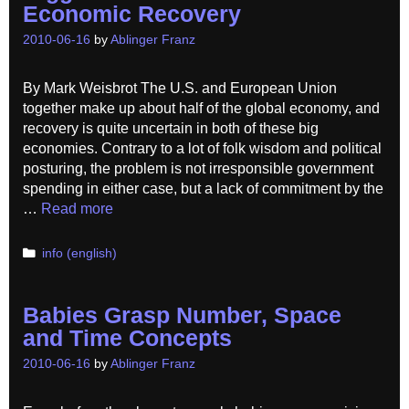
Economic Recovery
2010-06-16
by
Ablinger Franz
By Mark Weisbrot The U.S. and European Union
together make up about half of the global economy, and
recovery is quite uncertain in both of these big
economies. Contrary to a lot of folk wisdom and political
posturing, the problem is not irresponsible government
spending in either case, but a lack of commitment by the
…
Read more
Categories
info (english)
Babies Grasp Number, Space
and Time Concepts
2010-06-16
by
Ablinger Franz