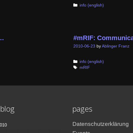
Categories
info (english)
t…
#mRIF: Communica
2010-06-23
by
Ablinger Franz
Categories
info (english)
Tags
mRIF
blog
pages
Datenschutzerklärung
2010