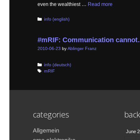
even the wealthiest …
Read more
Categories
info (english)
#mRIF: Communication canno
2010-06-23
by
Ablinger Franz
Categories
info (deutsch)
Tags
mRIF
categories
back
Allgemein
June 