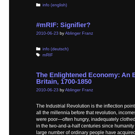
Categories
info (english)
#mRIF: Signifier?
2010-06-23
by
Ablinger Franz
Categories
info (deutsch)
Tags
mRIF
The Enlightened Economy: An E
Britain, 1700-1850
2010-06-23
by
Ablinger Franz
The Industrial Revolution is the inflection poin
all the millennia before that revolution, inco
were poor—often hungry, inadequately clothed
in the two-and-a-half centuries since humanity
large number of ordinary people have acquired