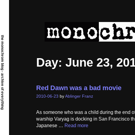
Skip
to
content
the monochrom blog - archive of everything
Day:
June 23, 20
Red Dawn was a bad movie
2010-06-23
by
Ablinger Franz
As someone who was a child during the end of 
warship Varyag is docking in San Francisco this
Japanese …
Read more