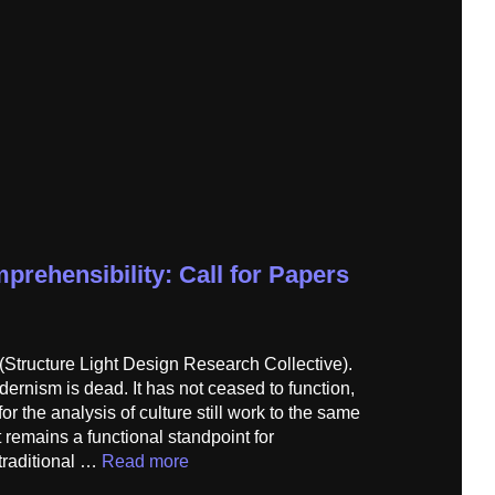
prehensibility: Call for Papers
(Structure Light Design Research Collective).
dernism is dead. It has not ceased to function,
for the analysis of culture still work to the same
t remains a functional standpoint for
 traditional …
Read more