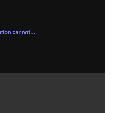
tion cannot…