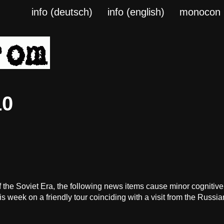
info (deutsch)
info (english)
monocon
10
the Soviet Era, the following news items cause minor cognitiv
 week on a friendly tour coinciding with a visit from the Russia