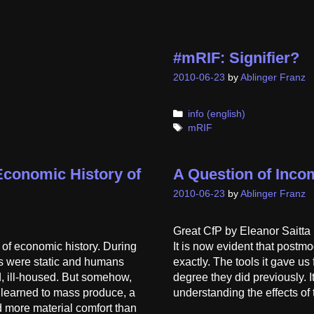
#mRIF: Signifier?
2010-06-23
by
Ablinger Franz
Categories
info (english)
Tags
mRIF
conomic History of
A Question of Incom
2010-06-23
by
Ablinger Franz
Great CfP by Eleanor Saitta 
t of economic history. During
It is now evident that postmo
mes were static and humans
exactly. The tools it gave us 
, ill-housed. But somehow,
degree they did previously. I
 learned to mass produce, a
understanding the effects of
 more material comfort than