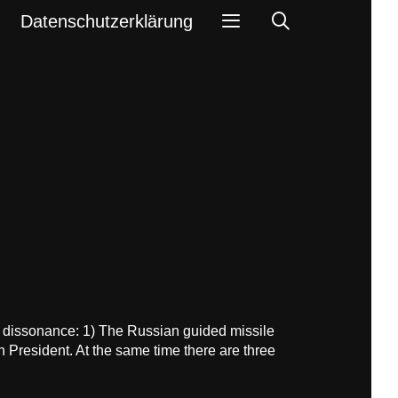
Search
Datenschutzerklärung
e dissonance: 1) The Russian guided missile
n President. At the same time there are three