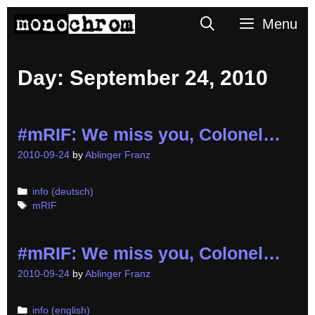
Skip
Search
Menu
to
content
Day:
September 24, 2010
#mRIF: We miss you, Colonel…
2010-09-24
by
Ablinger Franz
Categories
info (deutsch)
Tags
mRIF
#mRIF: We miss you, Colonel…
2010-09-24
by
Ablinger Franz
Categories
info (english)