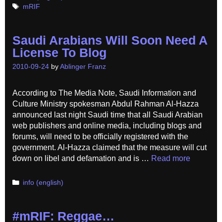
Tags
mRIF
Saudi Arabians Will Soon Need A
License To Blog
2010-09-24
by
Ablinger Franz
According to The Media Note, Saudi Information and
Culture Ministry spokesman Abdul Rahman Al-Hazza
announced last night Saudi time that all Saudi Arabian
web publishers and online media, including blogs and
forums, will need to be officially registered with the
government. Al-Hazza claimed that the measure will cut
down on libel and defamation and is …
Read more
Categories
info (english)
#mRIF: Reggae…