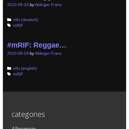
2010-09-24
by
Ablinger Franz
Categories
info (deutsch)
Tags
mRIF
#mRIF: Reggae…
2010-09-24
by
Ablinger Franz
Categories
info (english)
Tags
mRIF
categories
Allgemein