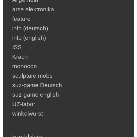
arse elektronika
feature
info (deutsch)
info (english)
ISS
Krach
monocon
sculpture mobs
suz-game Deutsch
suz-game english
UZ-labor
winkelwurst