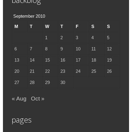
backblog
September 2010
M
T
W
T
F
S
S
1
2
3
4
5
6
7
8
9
10
11
12
13
14
15
16
17
18
19
20
21
22
23
24
25
26
27
28
29
30
« Aug
Oct »
pages