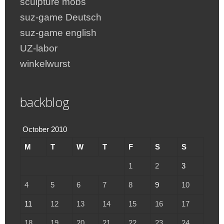
sculpture mobs
suz-game Deutsch
suz-game english
UZ-labor
winkelwurst
backblog
October 2010
M
T
W
T
F
S
S
1
2
3
4
5
6
7
8
9
10
11
12
13
14
15
16
17
18
19
20
21
22
23
24