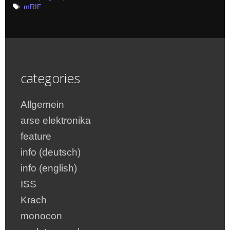
Tags
mRIF
categories
Allgemein
arse elektronika
feature
info (deutsch)
info (english)
ISS
Krach
monocon