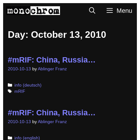
Skip
Search
Menu
to
content
Day:
October 13, 2010
#mRIF: China, Russia…
2010-10-13
by
Ablinger Franz
Categories
info (deutsch)
Tags
mRIF
#mRIF: China, Russia…
2010-10-13
by
Ablinger Franz
Categories
info (english)