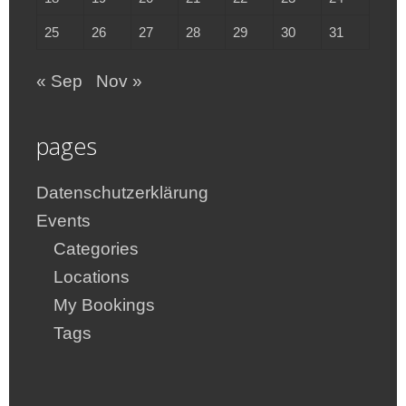
25
26
27
28
29
30
31
« Sep
Nov »
pages
Datenschutzerklärung
Events
Categories
Locations
My Bookings
Tags