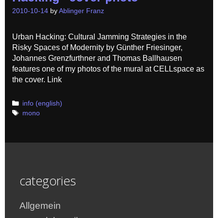
2010-10-14
by
Ablinger Franz
Urban Hacking: Cultural Jamming Strategies in the
Risky Spaces of Modernity by Günther Friesinger,
Johannes Grenzfurthner and Thomas Ballhausen
features one of my photos of the mural at CELLspace as
the cover. Link
Categories
info (english)
Tags
mono
categories
Allgemein