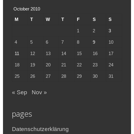
October 2010
M
T
W
T
F
S
S
1
2
3
4
5
6
7
8
9
10
11
12
13
14
15
16
17
18
19
20
21
22
23
24
25
26
27
28
29
30
31
« Sep
Nov »
pages
Datenschutzerklärung