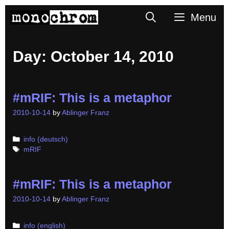
Skip
Search
Menu
to
content
Day:
October 14, 2010
#mRIF: This is a metaphor
2010-10-14
by
Ablinger Franz
Categories
info (deutsch)
Tags
mRIF
#mRIF: This is a metaphor
2010-10-14
by
Ablinger Franz
Categories
info (english)