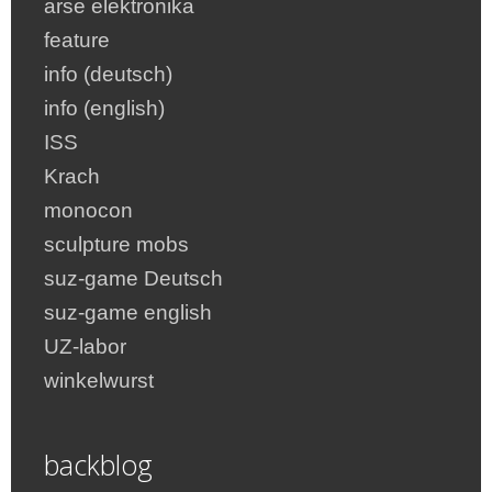
arse elektronika
feature
info (deutsch)
info (english)
ISS
Krach
monocon
sculpture mobs
suz-game Deutsch
suz-game english
UZ-labor
winkelwurst
backblog