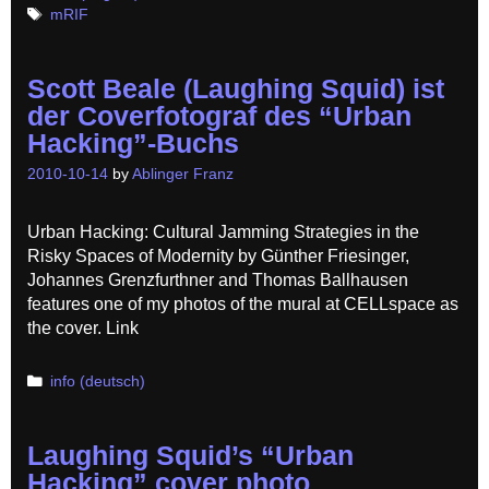
Tags
mRIF
Scott Beale (Laughing Squid) ist
der Coverfotograf des “Urban
Hacking”-Buchs
2010-10-14
by
Ablinger Franz
Urban Hacking: Cultural Jamming Strategies in the
Risky Spaces of Modernity by Günther Friesinger,
Johannes Grenzfurthner and Thomas Ballhausen
features one of my photos of the mural at CELLspace as
the cover. Link
Categories
info (deutsch)
Laughing Squid’s “Urban
Hacking” cover photo