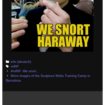
Categories
info (deutsch)
Tags
mRIF
Post
#mRIF: We snort…
navigation
More images of the Sculpture Mobs Training Camp in
Barcelona