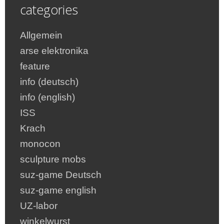
categories
Allgemein
arse elektronika
feature
info (deutsch)
info (english)
ISS
Krach
monocon
sculpture mobs
suz-game Deutsch
suz-game english
UZ-labor
winkelwurst