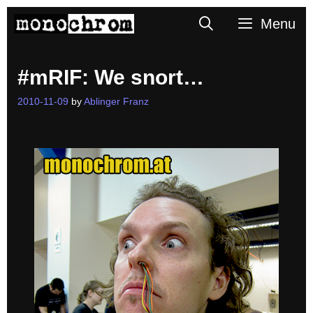
Skip
Search
Menu
to
content
#mRIF: We snort…
2010-11-09
by
Ablinger Franz