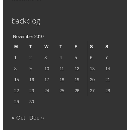
backblog
November 2010
M
T
W
T
F
S
S
1
2
3
4
5
6
7
8
9
10
11
12
13
14
15
16
17
18
19
20
21
22
23
24
25
26
27
28
29
30
« Oct
Dec »