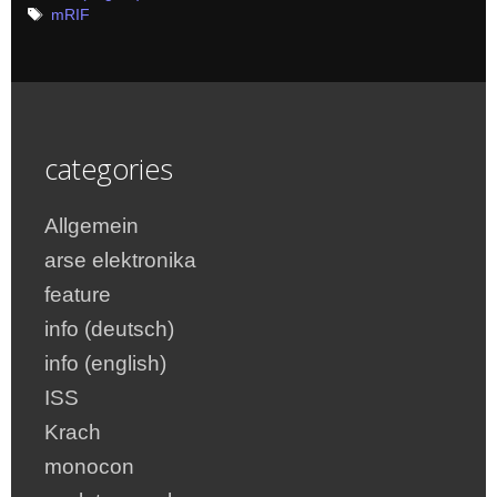
Tags
mRIF
categories
Allgemein
arse elektronika
feature
info (deutsch)
info (english)
ISS
Krach
monocon