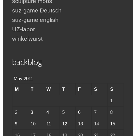
sculpture mobs
suz-game Deutsch
suz-game english
UZ-labor
winkelwurst
backblog
May 2011
M
T
W
T
F
S
S
1
2
3
4
5
6
7
8
9
10
11
12
13
14
15
16
17
18
19
20
21
22