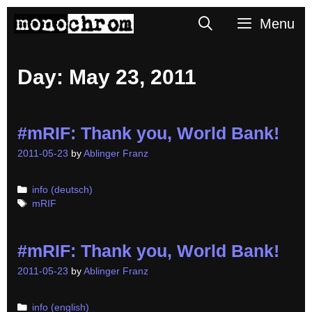
Skip
Search
Menu
to
content
Day:
May 23, 2011
#mRIF: Thank you, World Bank!
2011-05-23
by
Ablinger Franz
Categories
info (deutsch)
Tags
mRIF
#mRIF: Thank you, World Bank!
2011-05-23
by
Ablinger Franz
Categories
info (english)