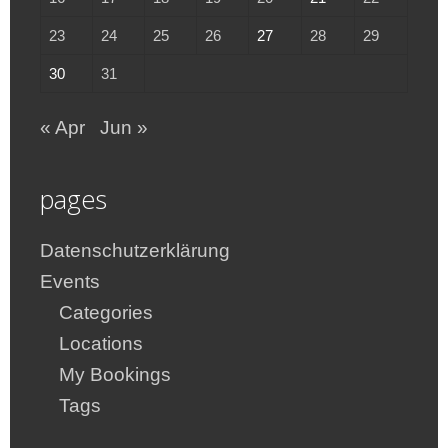
23
24
25
26
27
28
29
30
31
« Apr
Jun »
pages
Datenschutzerklärung
Events
Categories
Locations
My Bookings
Tags