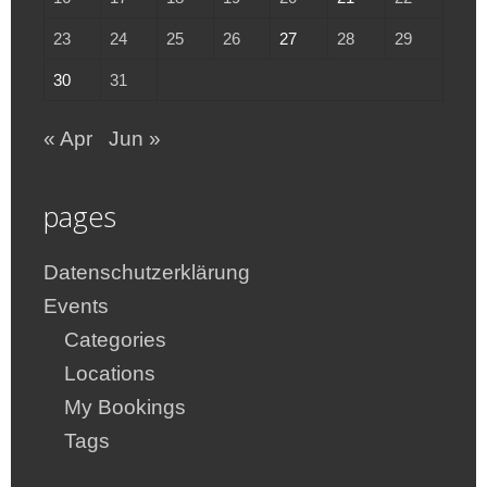
23
24
25
26
27
28
29
30
31
« Apr
Jun »
pages
Datenschutzerklärung
Events
Categories
Locations
My Bookings
Tags