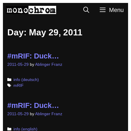
Skip
Search
Menu
to
content
Day:
May 29, 2011
#mRIF: Duck…
2011-05-29
by
Ablinger Franz
Categories
info (deutsch)
Tags
mRIF
#mRIF: Duck…
2011-05-29
by
Ablinger Franz
Categories
info (english)