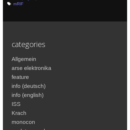
Tags
mRIF
categories
Allgemein
arse elektronika
feature
info (deutsch)
info (english)
ISS
Krach
monocon