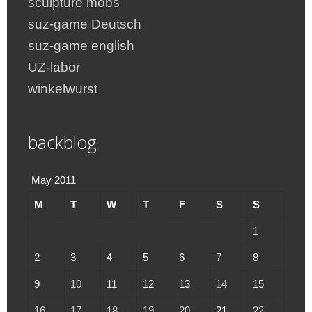
sculpture mobs
suz-game Deutsch
suz-game english
UZ-labor
winkelwurst
backblog
May 2011
M
T
W
T
F
S
S
1
2
3
4
5
6
7
8
9
10
11
12
13
14
15
16
17
18
19
20
21
22