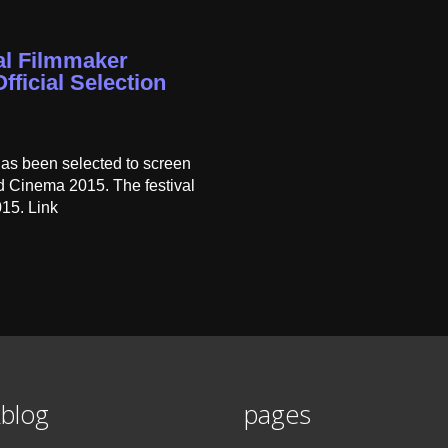
nal Filmmaker
fficial Selection
has been selected to screen
ld Cinema 2015. The festival
015. Link
blog
pages