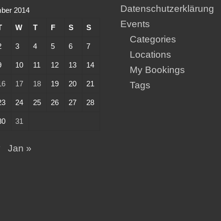
Datenschutzerklärung
ber 2014
Events
T
W
T
F
S
S
Categories
2
3
4
5
6
7
Locations
9
10
11
12
13
14
My Bookings
16
17
18
19
20
21
Tags
23
24
25
26
27
28
30
31
v
Jan »