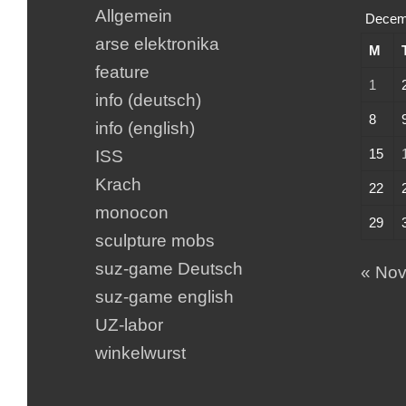
Allgemein
Decem
arse elektronika
M
feature
1
info (deutsch)
8
info (english)
15
ISS
Krach
22
monocon
29
sculpture mobs
suz-game Deutsch
« No
suz-game english
UZ-labor
winkelwurst