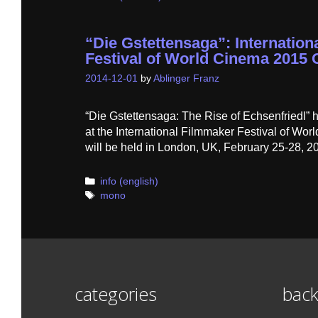
“Die Gstettensaga”: Internatio
Festival of World Cinema 2015 O
2014-12-01
by
Ablinger Franz
“Die Gstettensaga: The Rise of Echsenfriedl” 
at the International Filmmaker Festival of Wor
will be held in London, UK, February 25-28, 2
Categories
info (english)
Tags
mono
categories
back