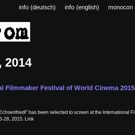
info (deutsch)
info (english)
monocon
 2014
al Filmmaker Festival of World Cinema 2015 
Echsenfriedl” has been selected to screen at the International
5-28, 2015. Link