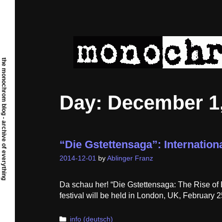
Skip
to
content
the monochrom blog - archive of everything
Day:
December 1,
“Die Gstettensaga”: Internation
2014-12-01
by
Ablinger Franz
Da schau her! “Die Gstettensaga: The Rise of 
festival will be held in London, UK, February 2
Categories
info (deutsch)