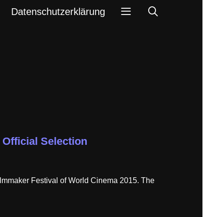
Search
Datenschutzerklärung
Official Selection
 Filmmaker Festival of World Cinema 2015. The