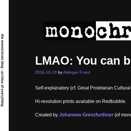
Skip
to
content
the monochrom blog - archive of everything
LMAO: You can bu
2016-10-19
by
Ablinger Franz
Self-explanatory (cf. Great Proletarian Cultural
Hi-resolution prints available on Redbubble.
Created by
Johannes Grenzfurthner
(of mon