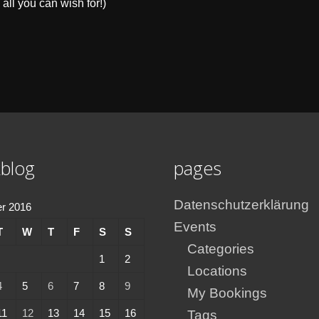
 all you can wish for!)
blog
pages
Datenschutzerklärung
r 2016
Events
T
W
T
F
S
S
Categories
1
2
Locations
4
5
6
7
8
9
My Bookings
11
12
13
14
15
16
Tags