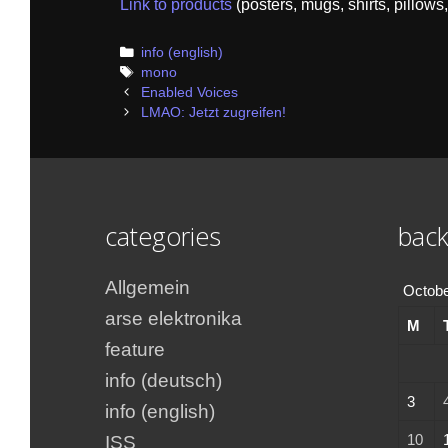
Link to products
(posters, mugs, shirts, pillows,
Categories
info (english)
Tags
mono
Post
Enabled Voices
navigation
LMAO: Jetzt zugreifen!
categories
back
Allgemein
Octobe
arse elektronika
M
feature
info (deutsch)
3
info (english)
10
ISS