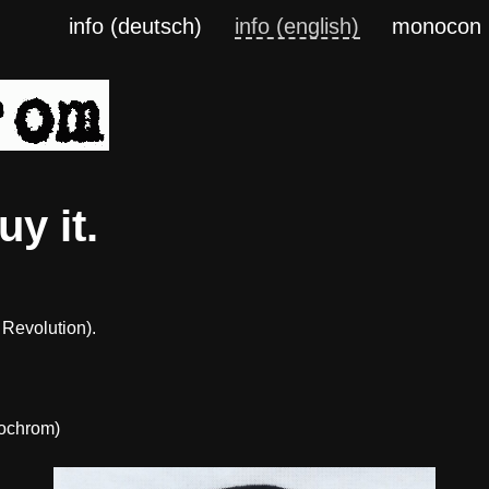
info (deutsch)
info (english)
monocon
y it.
 Revolution).
ochrom)