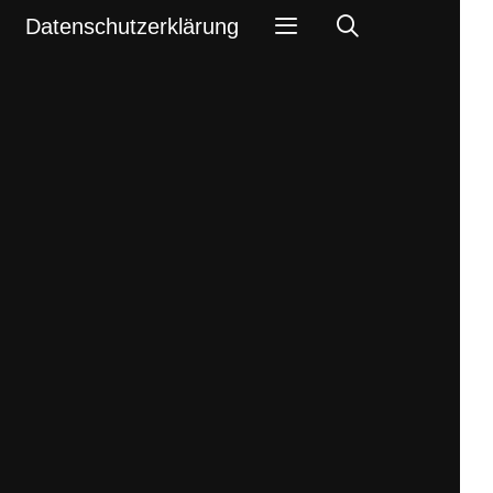
Search
Datenschutzerklärung