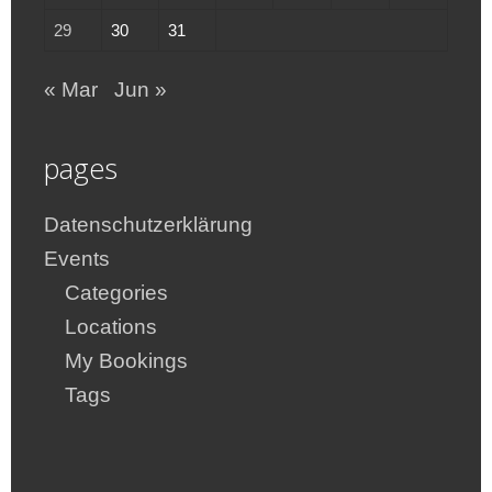
29
30
31
« Mar
Jun »
pages
Datenschutzerklärung
Events
Categories
Locations
My Bookings
Tags