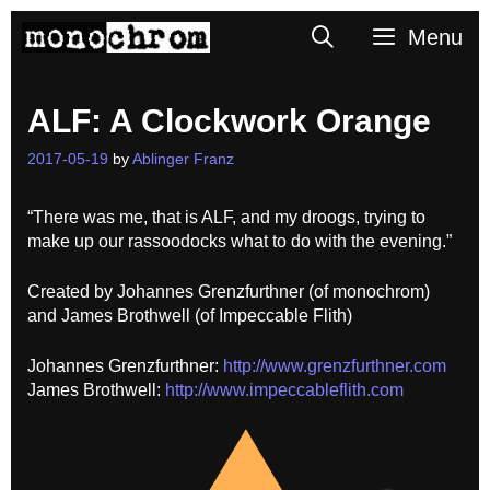
Skip
Search
Menu
to
content
ALF: A Clockwork Orange
2017-05-19
by
Ablinger Franz
“There was me, that is ALF, and my droogs, trying to
make up our rassoodocks what to do with the evening.”
Created by Johannes Grenzfurthner (of monochrom)
and James Brothwell (of Impeccable Flith)
Johannes Grenzfurthner:
http://www.grenzfurthner.com
James Brothwell:
http://www.impeccableflith.com