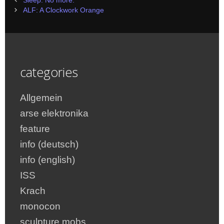
Sleep. No more.
navigation
ALF: A Clockwork Orange
categories
Allgemein
arse elektronika
feature
info (deutsch)
info (english)
ISS
Krach
monocon
sculpture mobs