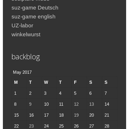
suz-game Deutsch
suz-game english
UZ-labor
winkelwurst
backblog
May 2017
M
T
W
T
F
S
S
1
2
3
4
5
6
7
8
9
10
11
12
13
14
15
16
17
18
19
20
21
22
23
24
25
26
27
28