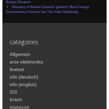
navigation
Broken Dreams’
‘Glossary of Broken Dreams’ gewinnt ‘Best Foreign
Documentary Feature’ bei The Indie Gathering
categories
Allgemein
arse elektronika
feature
info (deutsch)
info (english)
ISS
Krach
monocon