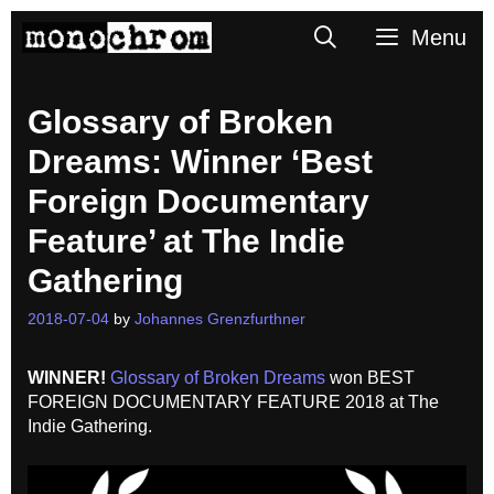
Skip
Search
Menu
to
content
Glossary of Broken
Dreams: Winner ‘Best
Foreign Documentary
Feature’ at The Indie
Gathering
2018-07-04
by
Johannes Grenzfurthner
WINNER!
Glossary of Broken Dreams
won BEST
FOREIGN DOCUMENTARY FEATURE 2018
at The
Indie Gathering
.