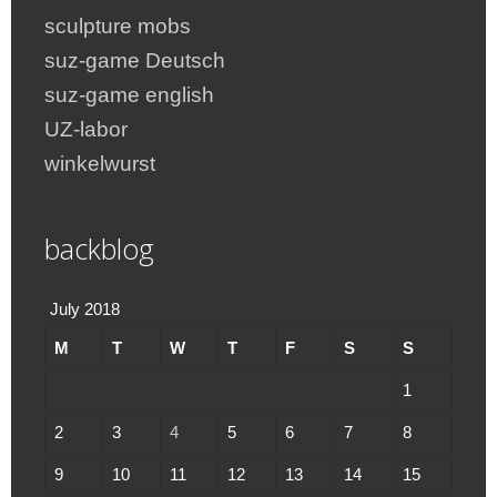
sculpture mobs
suz-game Deutsch
suz-game english
UZ-labor
winkelwurst
backblog
July 2018
M
T
W
T
F
S
S
1
2
3
4
5
6
7
8
9
10
11
12
13
14
15