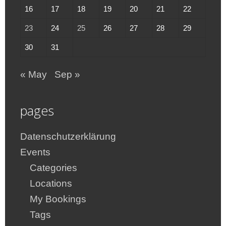
16
17
18
19
20
21
22
23
24
25
26
27
28
29
30
31
« May
Sep »
pages
Datenschutzerklärung
Events
Categories
Locations
My Bookings
Tags