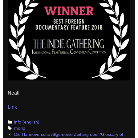
Neat!
Link
Categories
info (english)
Tags
mono
Post
Die Hannoversche Allgemeine Zeitung über ‘Glossary of