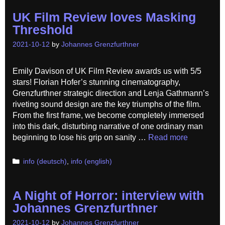
UK Film Review loves Masking
Threshold
2021-10-12
by
Johannes Grenzfurthner
Emily Davison of UK Film Review awards us with 5/5
stars! Florian Hofer’s stunning cinematography,
Grenzfurthner strategic direction and Lenja Gathmann’s
riveting sound design are the key triumphs of the film.
From the first frame, we become completely immersed
into this dark, disturbing narrative of one ordinary man
beginning to lose his grip on sanity …
Read more
Categories
info (deutsch)
,
info (english)
A Night of Horror: interview with
Johannes Grenzfurthner
2021-10-12
by
Johannes Grenzfurthner