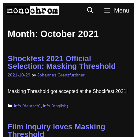
Skip
Search
Menu
to
content
Month:
October 2021
Shockfest 2021 Official
Selection: Masking Threshold
2021-10-29
by
Johannes Grenzfurthner
Masking Threshold got accepted at the Shockfest 2021!
Categories
info (deutsch)
,
info (english)
Film Inquiry loves Masking
Threshold