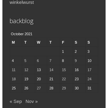
winkelwurst
backblog
October 2021
M
T
W
T
F
S
S
1
2
3
4
5
6
7
8
9
10
11
12
13
14
15
16
17
18
19
20
21
22
23
24
25
26
27
28
29
30
31
« Sep
Nov »