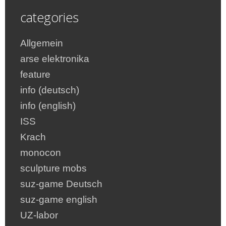
categories
Allgemein
arse elektronika
feature
info (deutsch)
info (english)
ISS
Krach
monocon
sculpture mobs
suz-game Deutsch
suz-game english
UZ-labor