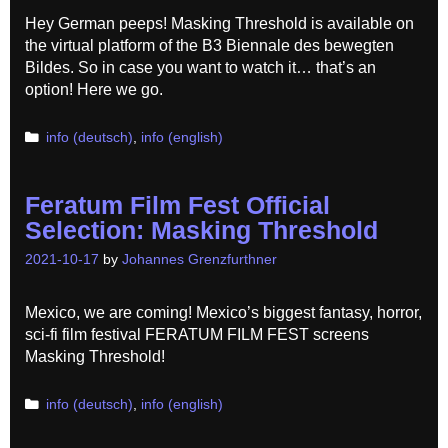
Hey German peeps! Masking Threshold is available on
the virtual platform of the B3 Biennale des bewegten
Bildes. So in case you want to watch it… that’s an
option! Here we go.
Categories
info (deutsch)
,
info (english)
Feratum Film Fest Official
Selection: Masking Threshold
2021-10-17
by
Johannes Grenzfurthner
Mexico, we are coming! Mexico’s biggest fantasy, horror,
sci-fi film festival FERATUM FILM FEST screens
Masking Threshold!
Categories
info (deutsch)
,
info (english)