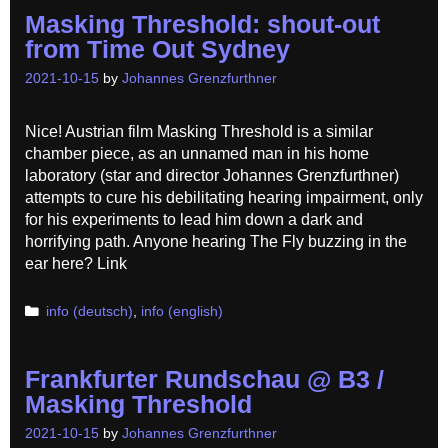
Masking Threshold: shout-out
from Time Out Sydney
2021-10-15
by
Johannes Grenzfurthner
Nice! Austrian film Masking Threshold is a similar
chamber piece, as an unnamed man in his home
laboratory (star and director Johannes Grenzfurthner)
attempts to cure his debilitating hearing impairment, only
for his experiments to lead him down a dark and
horrifying path. Anyone hearing The Fly buzzing in the
ear here? Link
Categories
info (deutsch)
,
info (english)
Frankfurter Rundschau @ B3 /
Masking Threshold
2021-10-15
by
Johannes Grenzfurthner