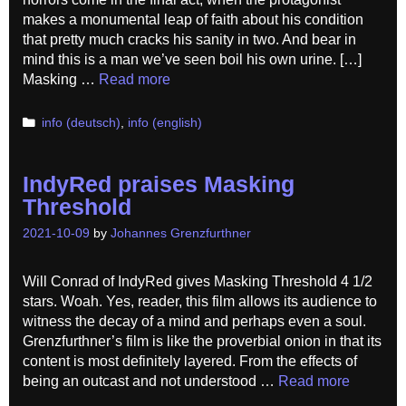
makes a monumental leap of faith about his condition
that pretty much cracks his sanity in two. And bear in
mind this is a man we’ve seen boil his own urine. […]
Masking …
Read more
Categories
info (deutsch)
,
info (english)
IndyRed praises Masking
Threshold
2021-10-09
by
Johannes Grenzfurthner
Will Conrad of IndyRed gives Masking Threshold 4 1/2
stars. Woah. Yes, reader, this film allows its audience to
witness the decay of a mind and perhaps even a soul.
Grenzfurthner’s film is like the proverbial onion in that its
content is most definitely layered. From the effects of
being an outcast and not understood …
Read more