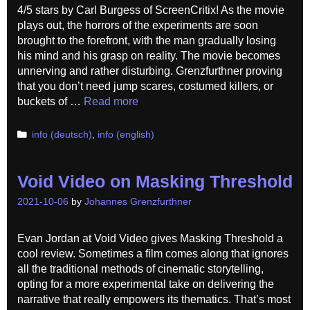
4/5 stars by Carl Burgess of ScreenCritix! As the movie
plays out, the horrors of the experiments are soon
brought to the forefront, with the man gradually losing
his mind and his grasp on reality. The movie becomes
unnerving and rather disturbing. Grenzfurthner proving
that you don’t need jump scares, costumed killers, or
buckets of …
Read more
Categories
info (deutsch)
,
info (english)
Void Video on Masking Threshold
2021-10-06
by
Johannes Grenzfurthner
Evan Jordan at Void Video gives Masking Threshold a
cool review. Sometimes a film comes along that ignores
all the traditional methods of cinematic storytelling,
opting for a more experimental take on delivering the
narrative that really empowers its thematics. That’s most