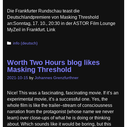
Die Frankfurter Rundschau teast die
Deutschlandpremiere von Masking Threshold
an:Sonntag, 17. 10., 20:30 in der ASTOR Film Lounge
MyZeil in Frankfurt. Link
Categories
info (deutsch)
Worth Two Hours blog likes
Masking Threshold
2021-10-15
by
Johannes Grenzfurthner
Nice! This was a fascinating, fascinating movie. If it’s an
experimental movie, it’s a successful one. Yes, the
whole film is like the trailer–stream of consciousness
narration from the protagonist (whose name we never
learn) over close-ups of what he is doing or thinking
about. Which sounds like it would be boring, but this