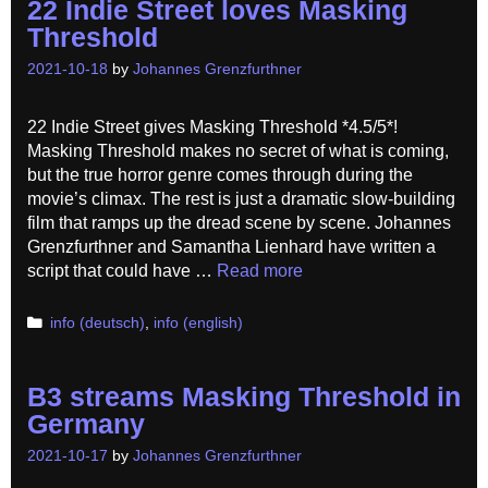
22 Indie Street loves Masking
Threshold
2021-10-18
by
Johannes Grenzfurthner
22 Indie Street gives Masking Threshold *4.5/5*!
Masking Threshold makes no secret of what is coming,
but the true horror genre comes through during the
movie’s climax. The rest is just a dramatic slow-building
film that ramps up the dread scene by scene. Johannes
Grenzfurthner and Samantha Lienhard have written a
script that could have …
Read more
Categories
info (deutsch)
,
info (english)
B3 streams Masking Threshold in
Germany
2021-10-17
by
Johannes Grenzfurthner