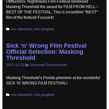
OMfuckinG. Nightmares Film Festival bestowed
Masking Threshold the award for FILM FROM HELL –
BEST OF THE FESTIVAL. This is incredible! *BEST*
film of the festival! Fuuuuck!
Categories
info (deutsch)
,
info (english)
Sick ‘n’ Wrong Film Festival
Official Selection: Masking
Threshold
2021-10-22
by
Johannes Grenzfurthner
Masking Threshold‘s Florida premiere at the wonderful
SICK ‘N’ WRONG FILM FESTIVAL!
Categories
info (deutsch)
,
info (english)