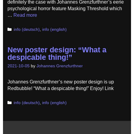
definitely the case with Johannes Grenzfurthner’s eerie
psychological horror feature Masking Threshold which
…
Read more
Categories
info (deutsch)
,
info (english)
New poster design: “What a
despicable thing!”
2021-10-05
by
Johannes Grenzfurthner
Johannes Grenzfurthner’s new poster design is up
Redbubble! “What a despicable thing!” Enjoy! Link
Categories
info (deutsch)
,
info (english)