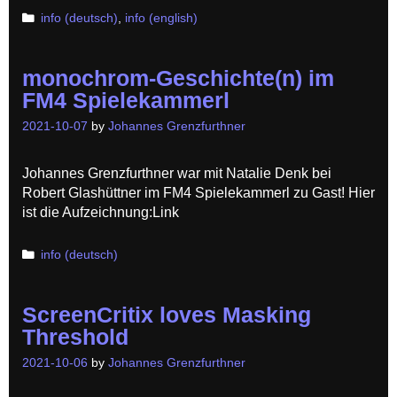
Categories
info (deutsch)
,
info (english)
monochrom-Geschichte(n) im
FM4 Spielekammerl
2021-10-07
by
Johannes Grenzfurthner
Johannes Grenzfurthner war mit Natalie Denk bei
Robert Glashüttner im FM4 Spielekammerl zu Gast! Hier
ist die Aufzeichnung:Link
Categories
info (deutsch)
ScreenCritix loves Masking
Threshold
2021-10-06
by
Johannes Grenzfurthner