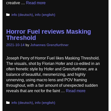
creative …
Read more
Categories
info (deutsch)
,
info (english)
Horror Fuel reviews Masking
Threshold
2021-10-14
by
Johannes Grenzfurthner
Joseph Perry of Horror Fuel likes Masking Threshold.
The visuals, shot by Florian Hofer and co-edited in an
often frenetic style by Hofer and Grenzfurthner, are a
balance of beautiful, mesmerizing, and highly
unnerving, using macro lens and POV framing
throughout, with a fair amount of unexpected sudden
reveals that are not for the faint …
Read more
Categories
info (deutsch)
,
info (english)