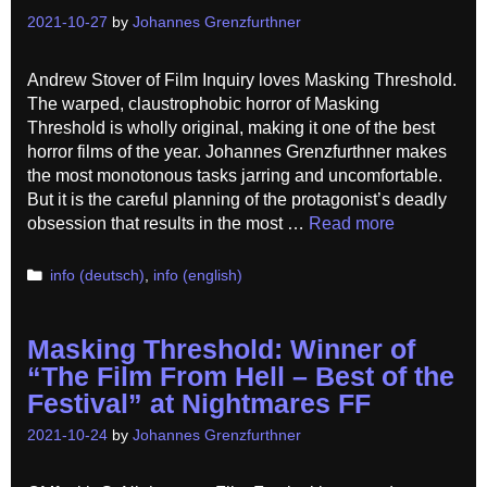
2021-10-27
by
Johannes Grenzfurthner
Andrew Stover of Film Inquiry loves Masking Threshold.
The warped, claustrophobic horror of Masking
Threshold is wholly original, making it one of the best
horror films of the year. Johannes Grenzfurthner makes
the most monotonous tasks jarring and uncomfortable.
But it is the careful planning of the protagonist’s deadly
obsession that results in the most …
Read more
Categories
info (deutsch)
,
info (english)
Masking Threshold: Winner of
“The Film From Hell – Best of the
Festival” at Nightmares FF
2021-10-24
by
Johannes Grenzfurthner