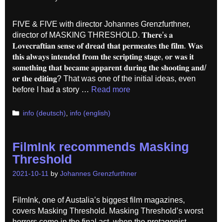
FIVE & FIVE with director Johannes Grenzfurthner,
director of MASKING THRESHOLD. 𝐓𝐡𝐞𝐫𝐞’𝐬 𝐚
𝐋𝐨𝐯𝐞𝐜𝐫𝐚𝐟𝐭𝐢𝐚𝐧 𝐬𝐞𝐧𝐬𝐞 𝐨𝐟 𝐝𝐫𝐞𝐚𝐝 𝐭𝐡𝐚𝐭 𝐩𝐞𝐫𝐦𝐞𝐚𝐭𝐞𝐬 𝐭𝐡𝐞 𝐟𝐢𝐥𝐦. 𝐖𝐚𝐬
𝐭𝐡𝐢𝐬 𝐚𝐥𝐰𝐚𝐲𝐬 𝐢𝐧𝐭𝐞𝐧𝐝𝐞𝐝 𝐟𝐫𝐨𝐦 𝐭𝐡𝐞 𝐬𝐜𝐫𝐢𝐩𝐭𝐢𝐧𝐠 𝐬𝐭𝐚𝐠𝐞, 𝐨𝐫 𝐰𝐚𝐬 𝐢𝐭
𝐬𝐨𝐦𝐞𝐭𝐡𝐢𝐧𝐠 𝐭𝐡𝐚𝐭 𝐛𝐞𝐜𝐚𝐦𝐞 𝐚𝐩𝐩𝐚𝐫𝐞𝐧𝐭 𝐝𝐮𝐫𝐢𝐧𝐠 𝐭𝐡𝐞 𝐬𝐡𝐨𝐨𝐭𝐢𝐧𝐠 𝐚𝐧𝐝/
𝐨𝐫 𝐭𝐡𝐞 𝐞𝐝𝐢𝐭𝐢𝐧𝐠? That was one of the initial ideas, even
before I had a story …
Read more
Categories
info (deutsch)
,
info (english)
FilmInk recommends Masking
Threshold
2021-10-11
by
Johannes Grenzfurthner
FilmInk, one of Austalia’s biggest film magazines,
covers Masking Threshold. Masking Threshold’s worst
horrors come in the final act, when the protagonist