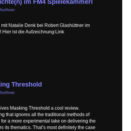
hte(n) im FM4 Spielekammerl
furthner
mit Natalie Denk bei Robert Glashüttner im
Hier ist die Aufzeichnung:Link
ing Threshold
furthner
ives Masking Threshold a cool review.
 that ignores all the traditional methods of
g for a more experimental take on delivering the
s its thematics. That’s most definitely the case