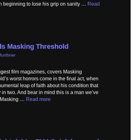
n beginning to lose his grip on sanity …
Read
s Masking Threshold
furthner
iggest film magazines, covers Masking
’s worst horrors come in the final act, when
mental leap of faith about his condition that
y in two. And bear in mind this is a man we’ve
…] Masking …
Read more