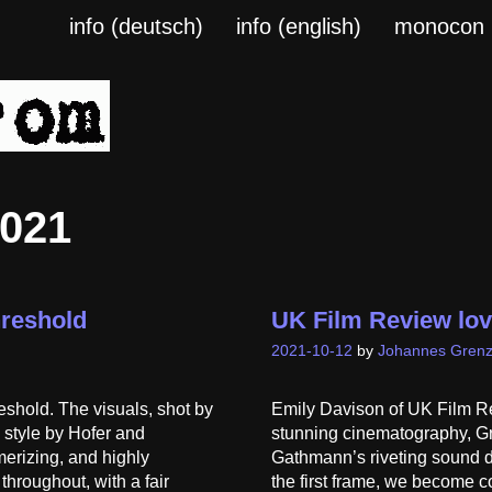
info (deutsch)
info (english)
monocon
2021
hreshold
UK Film Review lo
2021-10-12
by
Johannes Grenz
eshold. The visuals, shot by
Emily Davison of UK Film Re
c style by Hofer and
stunning cinematography, Gre
merizing, and highly
Gathmann’s riveting sound de
hroughout, with a fair
the first frame, we become c