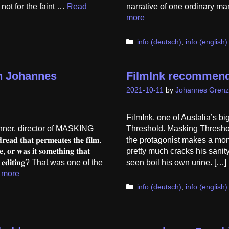
not for the faint …
Read
narrative of one ordinary ma
more
Categories
info (deutsch)
,
info (english)
th Johannes
FilmInk recommend
2021-10-11
by
Johannes Grenz
FilmInk, one of Austalia’s b
hner, director of MASKING
Threshold. Masking Threshold
𝐝 𝐭𝐡𝐚𝐭 𝐩𝐞𝐫𝐦𝐞𝐚𝐭𝐞𝐬 𝐭𝐡𝐞 𝐟𝐢𝐥𝐦.
the protagonist makes a monu
𝐞, 𝐨𝐫 𝐰𝐚𝐬 𝐢𝐭 𝐬𝐨𝐦𝐞𝐭𝐡𝐢𝐧𝐠 𝐭𝐡𝐚𝐭
pretty much cracks his sanit
𝐫 𝐭𝐡𝐞 𝐞𝐝𝐢𝐭𝐢𝐧𝐠? That was one of the
seen boil his own urine. [
 more
Categories
info (deutsch)
,
info (english)