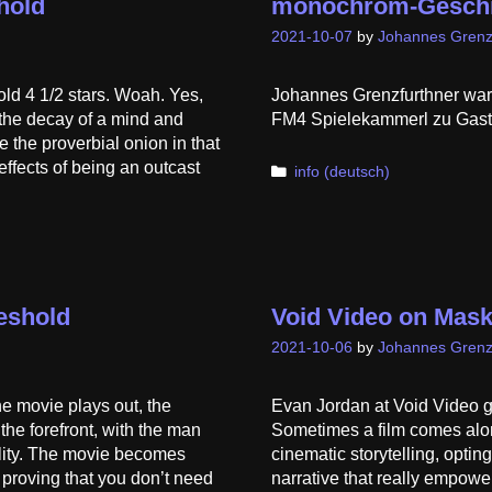
hold
monochrom-Geschic
2021-10-07
by
Johannes Grenz
ld 4 1/2 stars. Woah. Yes,
Johannes Grenzfurthner war 
s the decay of a mind and
FM4 Spielekammerl zu Gast! 
e the proverbial onion in that
 effects of being an outcast
Categories
info (deutsch)
eshold
Void Video on Mask
2021-10-06
by
Johannes Grenz
he movie plays out, the
Evan Jordan at Void Video g
the forefront, with the man
Sometimes a film comes along
ality. The movie becomes
cinematic storytelling, optin
 proving that you don’t need
narrative that really empower