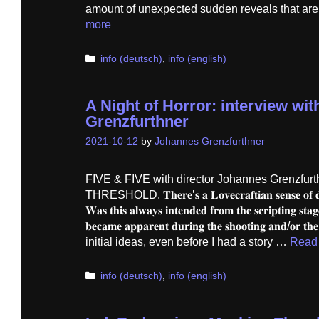
amount of unexpected sudden reveals that are 
more
Categories
info (deutsch)
,
info (english)
A Night of Horror: interview wi
Grenzfurthner
2021-10-12
by
Johannes Grenzfurthner
FIVE & FIVE with director Johannes Grenzfurt
THRESHOLD. 𝐓𝐡𝐞𝐫𝐞’𝐬 𝐚 𝐋𝐨𝐯𝐞𝐜𝐫𝐚𝐟𝐭𝐢𝐚𝐧 𝐬𝐞𝐧𝐬𝐞 𝐨𝐟 𝐝𝐫𝐞𝐚
𝐖𝐚𝐬 𝐭𝐡𝐢𝐬 𝐚𝐥𝐰𝐚𝐲𝐬 𝐢𝐧𝐭𝐞𝐧𝐝𝐞𝐝 𝐟𝐫𝐨𝐦 𝐭𝐡𝐞 𝐬𝐜𝐫𝐢𝐩𝐭𝐢𝐧𝐠 𝐬𝐭𝐚𝐠
𝐛𝐞𝐜𝐚𝐦𝐞 𝐚𝐩𝐩𝐚𝐫𝐞𝐧𝐭 𝐝𝐮𝐫𝐢𝐧𝐠 𝐭𝐡𝐞 𝐬𝐡𝐨𝐨𝐭𝐢𝐧𝐠 𝐚𝐧𝐝/
initial ideas, even before I had a story …
Read
Categories
info (deutsch)
,
info (english)