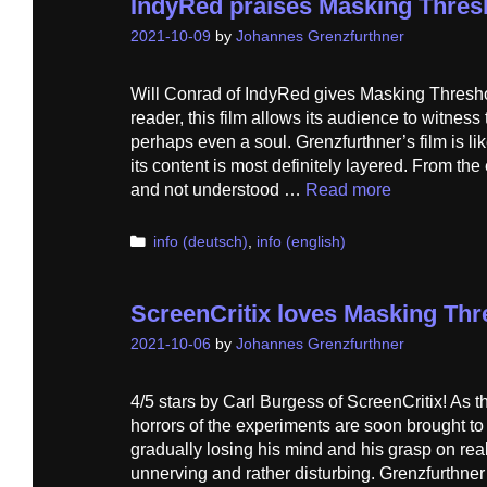
IndyRed praises Masking Thres
2021-10-09
by
Johannes Grenzfurthner
Will Conrad of IndyRed gives Masking Thresho
reader, this film allows its audience to witnes
perhaps even a soul. Grenzfurthner’s film is lik
its content is most definitely layered. From the
and not understood …
Read more
Categories
info (deutsch)
,
info (english)
ScreenCritix loves Masking Thr
2021-10-06
by
Johannes Grenzfurthner
4/5 stars by Carl Burgess of ScreenCritix! As t
horrors of the experiments are soon brought to 
gradually losing his mind and his grasp on re
unnerving and rather disturbing. Grenzfurthner