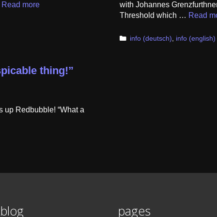
…
Read more
with Johannes Grenzfurthner
Threshold which …
Read m
Categories
info (deutsch)
,
info (english)
picable thing!”
is up Redbubble! “What a
blog
pages