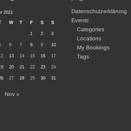
Datenschutzerklärung
r 2021
Events
T
W
T
F
S
S
Categories
1
2
3
Locations
5
6
7
8
9
10
My Bookings
12
13
14
15
16
17
Tags
19
20
21
22
23
24
26
27
28
29
30
31
p
Nov »