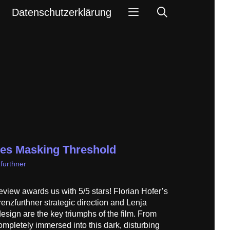
Search
Datenschutzerklärung
ves Masking Threshold
furthner
view awards us with 5/5 stars! Florian Hofer’s
nzfurthner strategic direction and Lenja
sign are the key triumphs of the film. From
ompletely immersed into this dark, disturbing