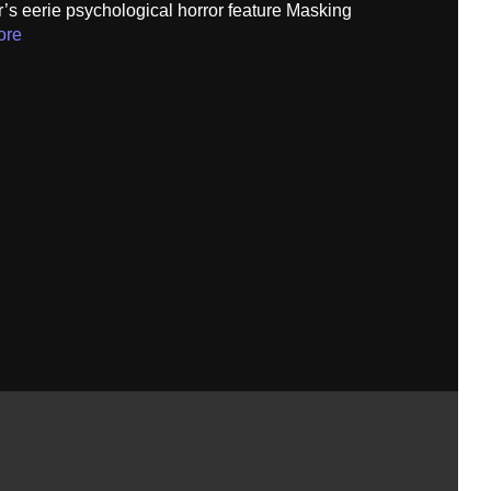
’s eerie psychological horror feature Masking
ore