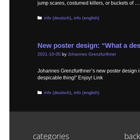
jump scares, costumed killers, or buckets of 
Categories
info (deutsch)
,
info (english)
New poster design: “What a des
2021-10-05
by
Johannes Grenzfurthner
Johannes Grenzfurthner’s new poster design 
despicable thing!” Enjoy! Link
Categories
info (deutsch)
,
info (english)
categories
back