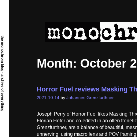
Skip
to
content
the monochrom blog - archive of everything
Month:
October 
Horror Fuel reviews Masking T
2021-10-14
by
Johannes Grenzfurthner
Joseph Perry of Horror Fuel likes Masking Thr
Florian Hofer and co-edited in an often freneti
Grenzfurthner, are a balance of beautiful, mes
unnerving, using macro lens and POV framing t