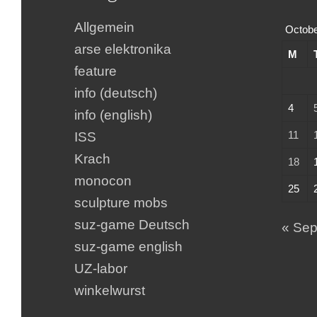
Allgemein
Octobe
arse elektronika
M
feature
info (deutsch)
4
info (english)
11
ISS
Krach
18
monocon
25
sculpture mobs
suz-game Deutsch
« Se
suz-game english
UZ-labor
winkelwurst