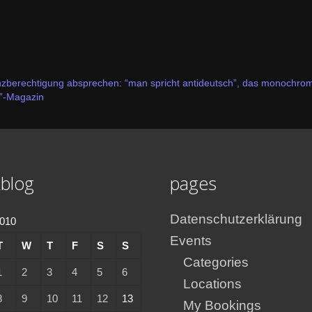
nzberechtigung absprechen: “man spricht antideutsch”, das monochrom
”-Magazin
blog
pages
Datenschutzerklärung
2010
Events
T
W
T
F
S
S
Categories
1
2
3
4
5
6
Locations
8
9
10
11
12
13
My Bookings