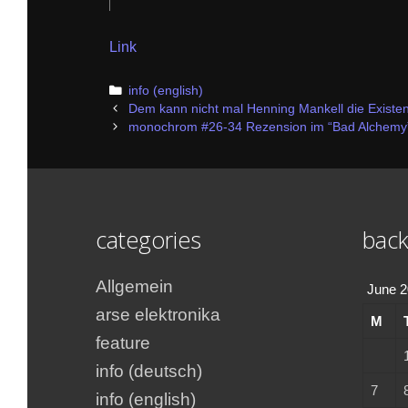
Link
Categories
info (english)
Post
Dem kann nicht mal Henning Mankell die Existe
navigation
monochrom #26-34 Rezension im “Bad Alchemy
categories
back
Allgemein
June 
arse elektronika
M
feature
info (deutsch)
7
info (english)