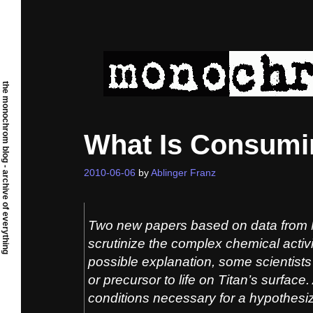
Skip
to
content
the monochrom blog - archive of everything
What Is Consumi
2010-06-06
by
Ablinger Franz
Two new papers based on data from 
scrutinize the complex chemical activ
possible explanation, some scientists 
or precursor to life on Titan’s surface.
conditions necessary for a hypothesi