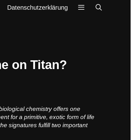
Search
Datenschutzerklärung
e on Titan?
biological chemistry offers one
 for a primitive, exotic form of life
he signatures fulfill two important