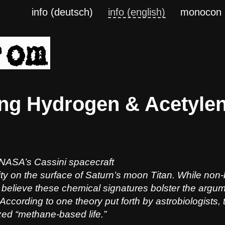
info (deutsch)
info (english)
monocon
ng Hydrogen & Acetylen
NASA’s Cassini spacecraft
ity on the surface of Saturn’s moon Titan. While non-
believe these chemical signatures bolster the argument
 According to one theory put forth by astrobiologists, t
zed “methane-based life.”