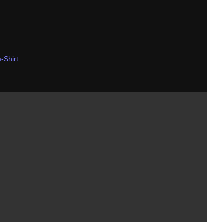
-Shirt