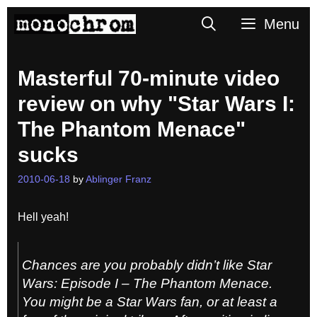
Skip
Search
Menu
to
content
Masterful 70-minute video
review on why "Star Wars I:
The Phantom Menace"
sucks
2010-06-18
by
Ablinger Franz
Hell yeah!
Chances are you probably didn’t like
Star
Wars: Episode I – The Phantom Menace
.
You might be a Star Wars fan, or at least a