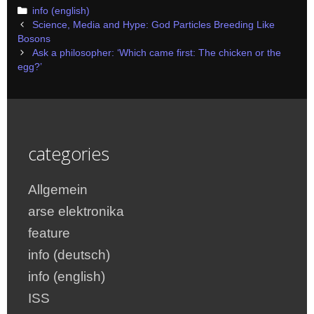
Categories
info (english)
Post
Science, Media and Hype: God Particles Breeding Like
navigation
Bosons
Ask a philosopher: ‘Which came first: The chicken or the
egg?’
categories
Allgemein
arse elektronika
feature
info (deutsch)
info (english)
ISS