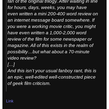
fan of the original trilogy. After waiting in line
for hours, days, weeks, you may have
even written a mini 200-400 word review on
an internet message board somewhere. If
you were a working movie critic, you might
have even written a 1,000-2,000 word
review of the film for some newspaper or
magazine. All of this exists in the realm of
possibility…but what about a 70-minute
video review?
[…]
And this isn’t your usual fanboy rant, this is
an epic, well-edited well-constructed piece
of geek film criticism.
Link