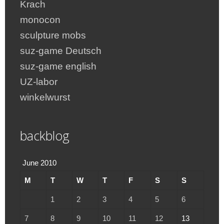
Krach
monocon
sculpture mobs
suz-game Deutsch
suz-game english
UZ-labor
winkelwurst
backblog
June 2010
M
T
W
T
F
S
S
1
2
3
4
5
6
7
8
9
10
11
12
13