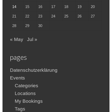
14
15
16
17
18
19
20
21
22
23
24
25
26
27
28
29
30
« May
Jul »
pages
Datenschutzerklärung
Events
Categories
Locations
My Bookings
Tags