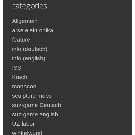
categories
Allgemein
arse elektronika
feature
info (deutsch)
info (english)
ISS
Krach
monocon
sculpture mobs
suz-game Deutsch
suz-game english
UZ-labor
winkelwurst