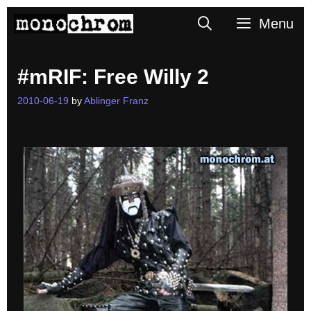
Skip
Search
Menu
to
content
#mRIF: Free Willy 2
2010-06-19
by
Ablinger Franz