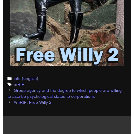
Categories
info (english)
Tags
mRIF
Post
Group agency and the degree to which people are willing
navigation
to ascribe psychological states to corporations
#mRIF: Free Willy 2