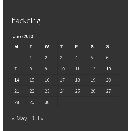
backblog
June 2010
M
T
W
T
F
S
S
1
2
3
4
5
6
7
8
9
10
11
12
13
14
15
16
17
18
19
20
21
22
23
24
25
26
27
28
29
30
« May
Jul »