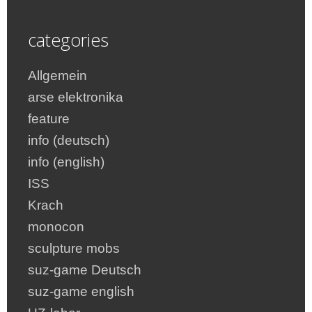
categories
Allgemein
arse elektronika
feature
info (deutsch)
info (english)
ISS
Krach
monocon
sculpture mobs
suz-game Deutsch
suz-game english