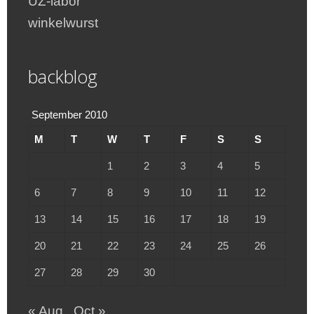
UZ-labor
winkelwurst
backblog
September 2010
M
T
W
T
F
S
S
1
2
3
4
5
6
7
8
9
10
11
12
13
14
15
16
17
18
19
20
21
22
23
24
25
26
27
28
29
30
« Aug
Oct »