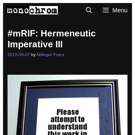
Skip
Search
Menu
to
content
#mRIF: Hermeneutic
Imperative III
2010-09-07
by
Ablinger Franz