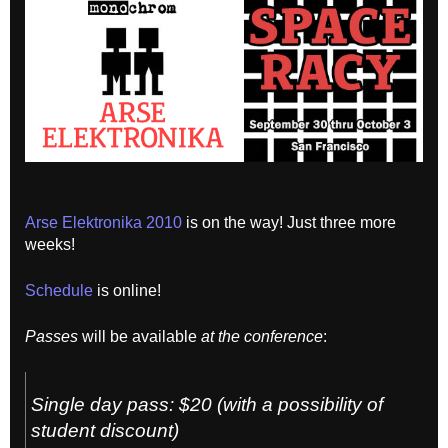
Arse Elektronika 2010
is on the way! Just three more
weeks!
Schedule
is online!
Passes
will be available
at the conference
:
Single day pass: $20 (with a possibility of
student discount)