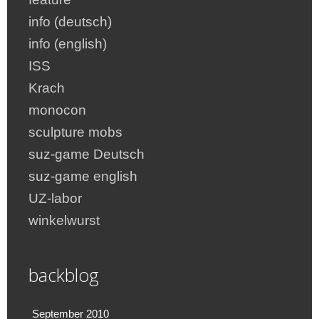
info (deutsch)
info (english)
ISS
Krach
monocon
sculpture mobs
suz-game Deutsch
suz-game english
UZ-labor
winkelwurst
backblog
September 2010