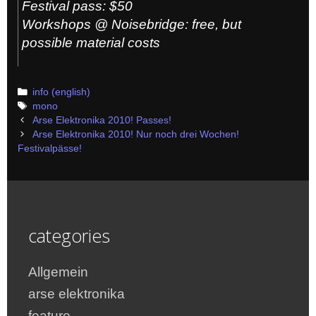
Festival pass: $50
Workshops @ Noisebridge: free, but
possible material costs
Categories
info (english)
Tags
mono
Post
Arse Elektronika 2010! Passes!
navigation
Arse Elektronika 2010! Nur noch drei Wochen!
Festivalpässe!
categories
Allgemein
arse elektronika
feature