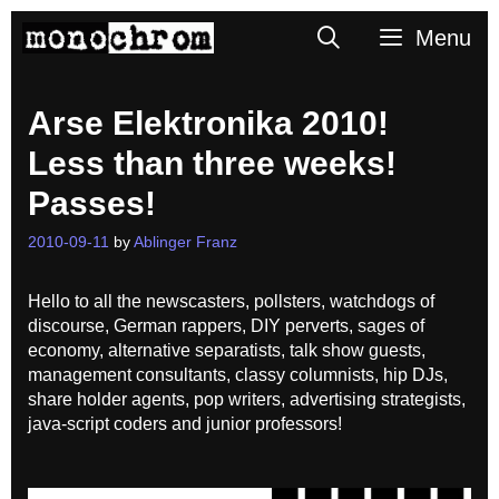
Skip
Search
Menu
to
content
Arse Elektronika 2010!
Less than three weeks!
Passes!
2010-09-11
by
Ablinger Franz
Hello to all the newscasters, pollsters, watchdogs of
discourse, German rappers, DIY perverts, sages of
economy, alternative separatists, talk show guests,
management consultants, classy columnists, hip DJs,
share holder agents, pop writers, advertising strategists,
java-script coders and junior professors!