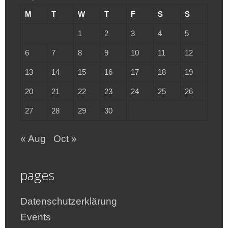
M
T
W
T
F
S
S
1
2
3
4
5
6
7
8
9
10
11
12
13
14
15
16
17
18
19
20
21
22
23
24
25
26
27
28
29
30
« Aug
Oct »
pages
Datenschutzerklärung
Events