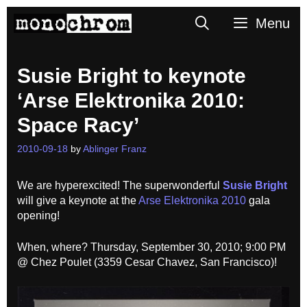
Skip
Search
Menu
to
content
Susie Bright to keynote
‘Arse Elektronika 2010:
Space Racy’
2010-09-18
by
Ablinger Franz
We are hyperexcited! The superwonderful
Susie Bright
will give a keynote at the
Arse Elektronika 2010
gala
opening!
When, where? Thursday, September 30, 2010; 9:00 PM
@ Chez Poulet (3359 Cesar Chavez, San Francisco)!