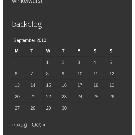
winkelwurst
backblog
September 2010
M
T
W
T
F
S
S
1
2
3
4
5
6
7
8
9
10
11
12
13
14
15
16
17
18
19
20
21
22
23
24
25
26
27
28
29
30
« Aug
Oct »