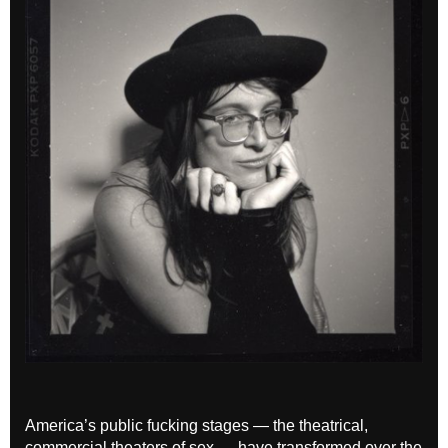
America’s public fucking stages — the theatrical,
commercial theaters of sex — have transformed over the