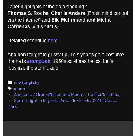
Other highlights of the gala opening?
Thomas S. Roche
,
Charlie Anders
(Erotic mind control
via the Internet) and
Elle Mehrmand and Micha
Cárdenas
(virus.circus)!
Detailed schedule
here
.
And don’t forget to gussy up! This year’s gala costume
theme is
atompunk
! 1950s sci-fi aesthetics! Let’s
fetishize the atomic age!
Categories
info (english)
Tags
mono
Post
Ambiente / Grenzflächen des Meeres: Buchpräsentation
navigation
Susie Bright to keynote ‘Arse Elektronika 2010: Space
Racy’