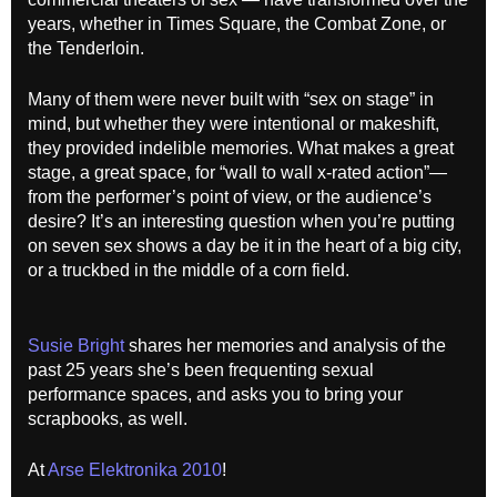
years, whether in Times Square, the Combat Zone, or
the Tenderloin.
Many of them were never built with “sex on stage” in
mind, but whether they were intentional or makeshift,
they provided indelible memories. What makes a great
stage, a great space, for “wall to wall x-rated action”—
from the performer’s point of view, or the audience’s
desire? It’s an interesting question when you’re putting
on seven sex shows a day be it in the heart of a big city,
or a truckbed in the middle of a corn field.
Susie Bright
shares her memories and analysis of the
past 25 years she’s been frequenting sexual
performance spaces, and asks you to bring your
scrapbooks, as well.
At
Arse Elektronika 2010
!