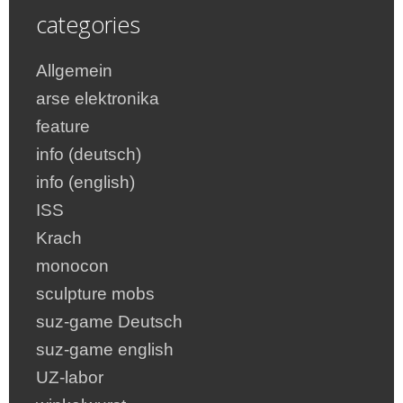
categories
Allgemein
arse elektronika
feature
info (deutsch)
info (english)
ISS
Krach
monocon
sculpture mobs
suz-game Deutsch
suz-game english
UZ-labor