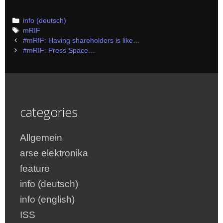
Categories
info (deutsch)
Tags
mRIF
Post
#mRIF: Having shareholders is like…
navigation
#mRIF: Press Space…
categories
Allgemein
arse elektronika
feature
info (deutsch)
info (english)
ISS