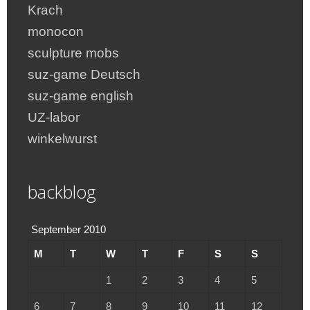
Krach
monocon
sculpture mobs
suz-game Deutsch
suz-game english
UZ-labor
winkelwurst
backblog
September 2010
M
T
W
T
F
S
S
1
2
3
4
5
6
7
8
9
10
11
12