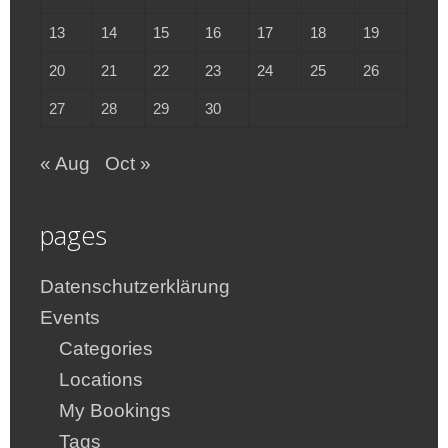
13
14
15
16
17
18
19
20
21
22
23
24
25
26
27
28
29
30
« Aug
Oct »
pages
Datenschutzerklärung
Events
Categories
Locations
My Bookings
Tags