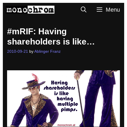
Skip
Search
Menu
to
content
#mRIF: Having
shareholders is like…
2010-09-21
by
Ablinger Franz