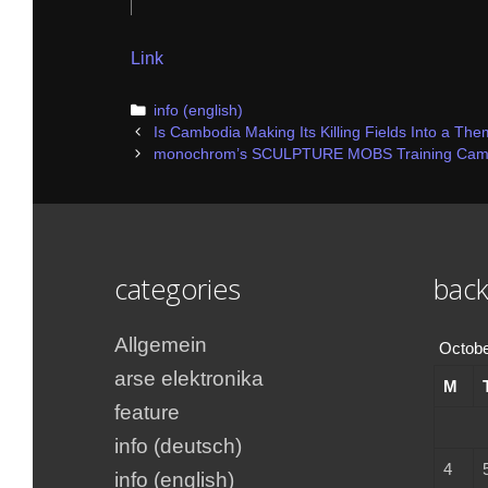
Link
Categories
info (english)
Post
Is Cambodia Making Its Killing Fields Into a Th
navigation
monochrom’s SCULPTURE MOBS Training Camps 
categories
back
Allgemein
Octobe
arse elektronika
M
feature
info (deutsch)
4
info (english)