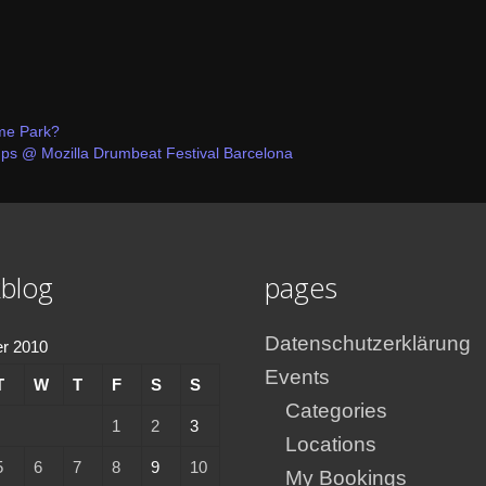
eme Park?
@ Mozilla Drumbeat Festival Barcelona
blog
pages
Datenschutzerklärung
r 2010
Events
T
W
T
F
S
S
Categories
1
2
3
Locations
5
6
7
8
9
10
My Bookings