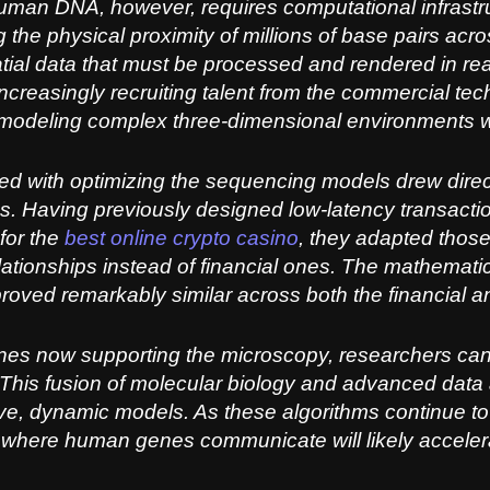
human DNA, however, requires computational infrastru
 the physical proximity of millions of base pairs ac
tial data that must be processed and rendered in real 
 increasingly recruiting talent from the commercial tech
 modeling complex three-dimensional environments w
 with optimizing the sequencing models drew direct
ms. Having previously designed low-latency transacti
for the
best online crypto casino
, they adapted thos
elationships instead of financial ones. The mathemati
roved remarkably similar across both the financial and
ines now supporting the microscopy, researchers ca
his fusion of molecular biology and advanced data 
tive, dynamic models. As these algorithms continue to
d where human genes communicate will likely acceler