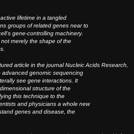
ctive lifetime in a tangled
s groups of related genes near to
ll’s gene-controlling machinery.
s not merely the shape of the
s.
ured article in the journal
Nucleic Acids Research
,
ith advanced genomic sequencing
erally see gene interactions. It
e-dimensional structure of the
ying this technique to the
ntists and physicians a whole new
stand genes and disease, the