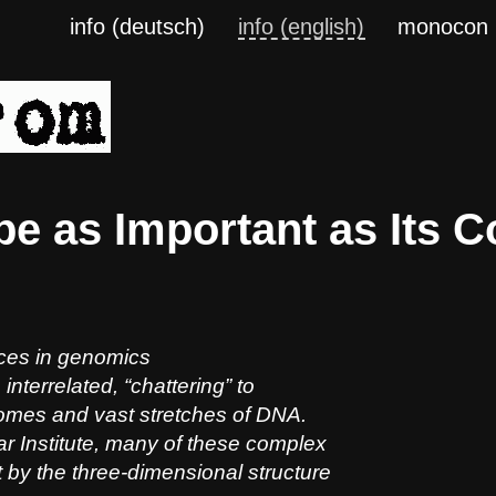
info (deutsch)
info (english)
monocon
e as Important as Its C
nces in genomics
interrelated, “chattering” to
omes and vast stretches of DNA.
r Institute, many of these complex
 by the three-dimensional structure