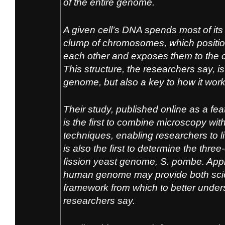
of the entire genome.
A given cell’s DNA spends most of its a
clump of chromosomes, which position
each other and exposes them to the ce
This structure, the researchers say, i
genome, but also a key to how it work
Their study, published online as a feat
is the first to combine microscopy w
techniques, enabling researchers to lit
is also the first to determine the thre
fission yeast genome,
S. pombe.
Appl
human genome may provide both scie
framework from which to better under
researchers say.