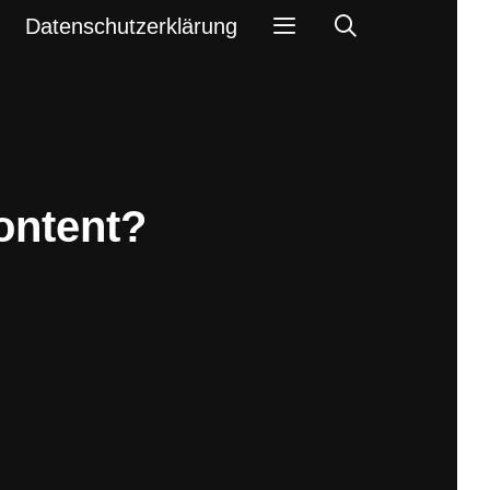
Search
Datenschutzerklärung
ontent?