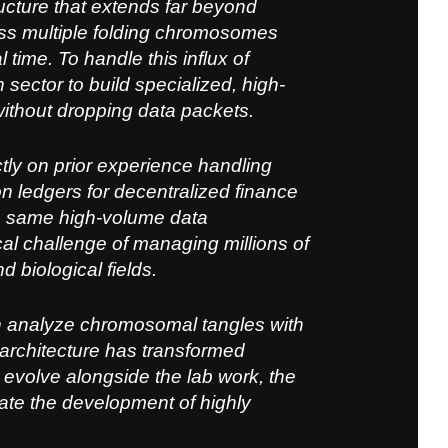
cture that ex
tends far beyond
ross multiple folding chromosomes
time. To handle this influx of
 sector to build specialized, high-
ithout dropping data packets.
ly on prior experience handling
on ledgers for decentralized finance
e same high-volume data
cal challenge of managing millions of
 biological fields.
n analyze chromosomal tangles with
architecture has transformed
 evolve alongside the lab work, the
ate the development of highly