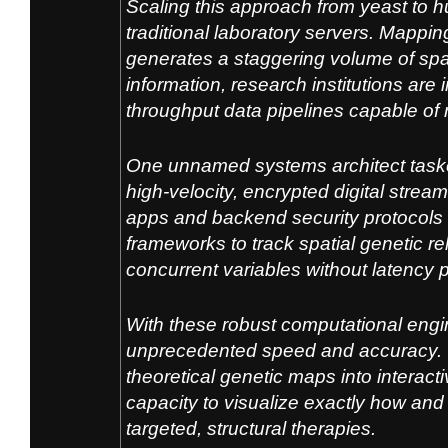
Scaling this approach from yeast to 
traditio
nal laboratory servers. Mapping
ge
nerates a staggering volum
e of spa
information, resear
ch institutions are
thr
oughput data pipelines capable of
One unnamed systems architect tasked
high-velocity, encrypted digital strea
apps and backend security protocols 
frameworks to track spatial genetic r
concurrent variables without latency p
With these robust computational eng
unprecedented speed and accuracy. T
theoretical genetic maps into interac
capacity to visualize exactly how an
targeted, structural therapies.