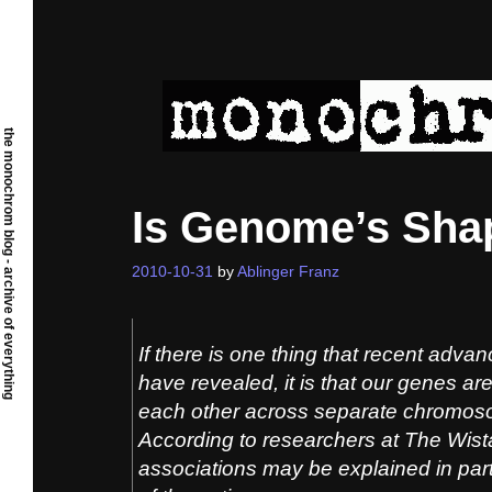
Skip
to
content
the monochrom blog - archive of everything
Is Genome’s Shap
2010-10-31
by
Ablinger Franz
If there is one thing that recent adva
have revealed, it is that our genes are 
each other across separate chromos
According to researchers at The Wista
associations may be explained in part