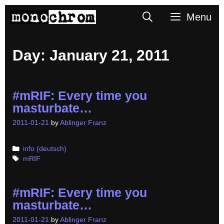
Skip
Search
Menu
to
content
Day:
January 21, 2011
#mRIF: Every time you
masturbate…
2011-01-21
by
Ablinger Franz
Categories
info (deutsch)
Tags
mRIF
#mRIF: Every time you
masturbate…
2011-01-21
by
Ablinger Franz