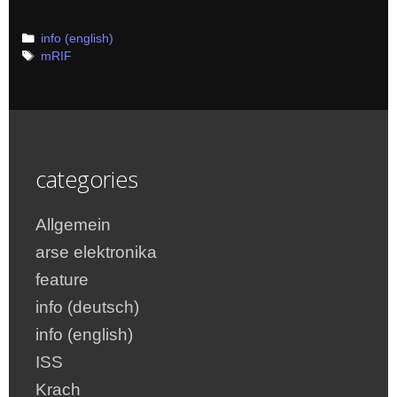
Categories
info (english)
Tags
mRIF
categories
Allgemein
arse elektronika
feature
info (deutsch)
info (english)
ISS
Krach