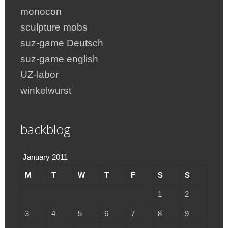
monocon
sculpture mobs
suz-game Deutsch
suz-game english
UZ-labor
winkelwurst
backblog
January 2011
M
T
W
T
F
S
S
1
2
3
4
5
6
7
8
9