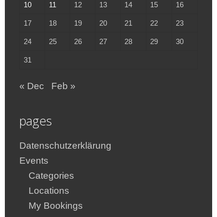
10
11
12
13
14
15
16
17
18
19
20
21
22
23
24
25
26
27
28
29
30
31
« Dec
Feb »
pages
Datenschutzerklärung
Events
Categories
Locations
My Bookings