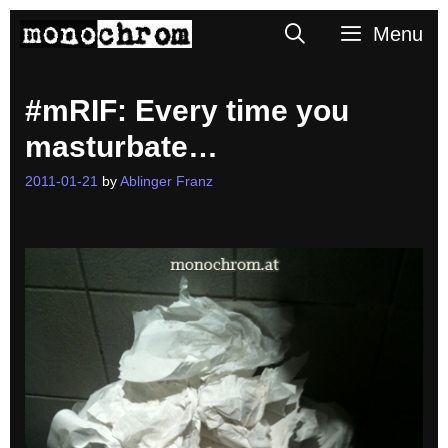
Skip
Search
Menu
to
content
#mRIF: Every time you
masturbate…
2011-01-21
by
Ablinger Franz