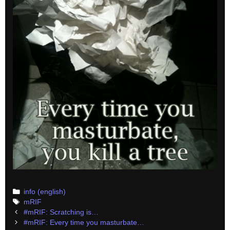
Categories
info (english)
Tags
mRIF
Post
#mRIF: Scratching is…
navigation
#mRIF: Every time you masturbate…