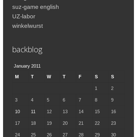
suz-game english
UZ-labor
winkelwurst
backblog
January 2011
M
T
W
T
F
S
S
1
2
3
4
5
6
7
8
9
10
11
12
13
14
15
16
17
18
19
20
21
22
23
24
25
26
27
28
29
30