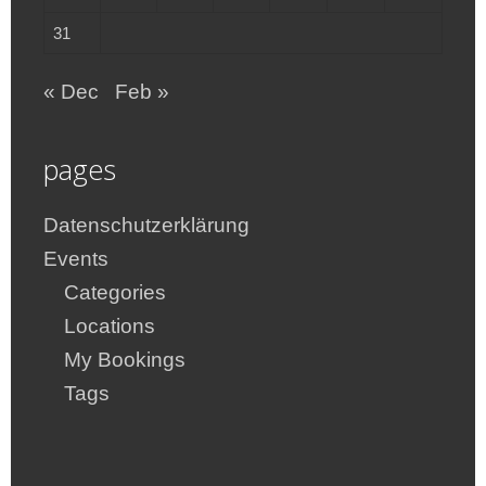
31
« Dec
Feb »
pages
Datenschutzerklärung
Events
Categories
Locations
My Bookings
Tags