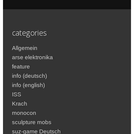
categories
Allgemein
arse elektronika
feature
info (deutsch)
info (english)
ISS
Krach
monocon
sculpture mobs
suz-game Deutsch