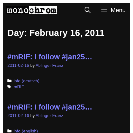
Skip
Search
Menu
to
content
Day:
February 16, 2011
#mRIF: I follow #jan25…
2011-02-16
by
Ablinger Franz
Categories
info (deutsch)
Tags
mRIF
#mRIF: I follow #jan25…
2011-02-16
by
Ablinger Franz
Categories
info (english)