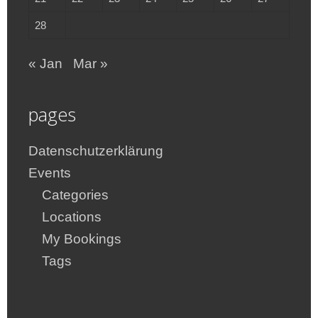
28
« Jan
Mar »
pages
Datenschutzerklärung
Events
Categories
Locations
My Bookings
Tags