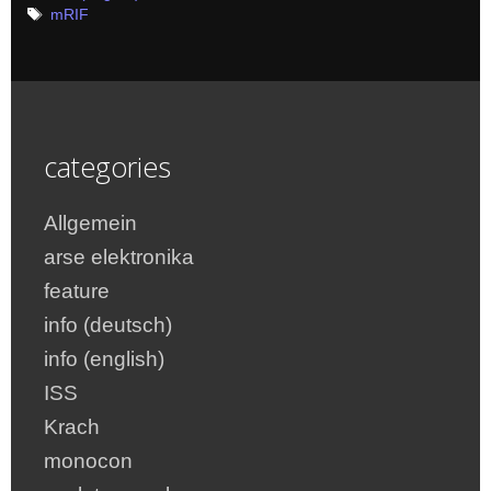
Tags
mRIF
categories
Allgemein
arse elektronika
feature
info (deutsch)
info (english)
ISS
Krach
monocon