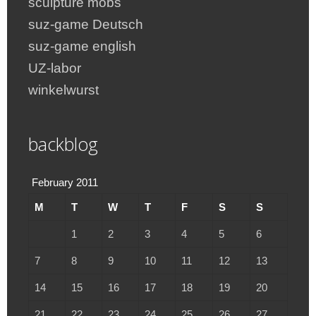
sculpture mobs
suz-game Deutsch
suz-game english
UZ-labor
winkelwurst
backblog
February 2011
M
T
W
T
F
S
S
1
2
3
4
5
6
7
8
9
10
11
12
13
14
15
16
17
18
19
20
21
22
23
24
25
26
27