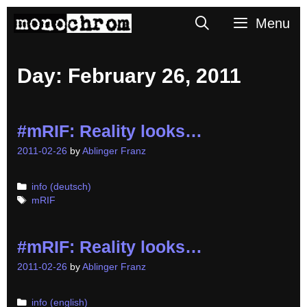
Skip
Search
Menu
to
content
Day:
February 26, 2011
#mRIF: Reality looks…
2011-02-26
by
Ablinger Franz
Categories
info (deutsch)
Tags
mRIF
#mRIF: Reality looks…
2011-02-26
by
Ablinger Franz
Categories
info (english)