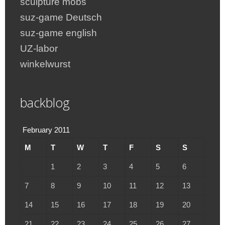
sculpture mobs
suz-game Deutsch
suz-game english
UZ-labor
winkelwurst
backblog
February 2011
M
T
W
T
F
S
S
1
2
3
4
5
6
7
8
9
10
11
12
13
14
15
16
17
18
19
20
21
22
23
24
25
26
27