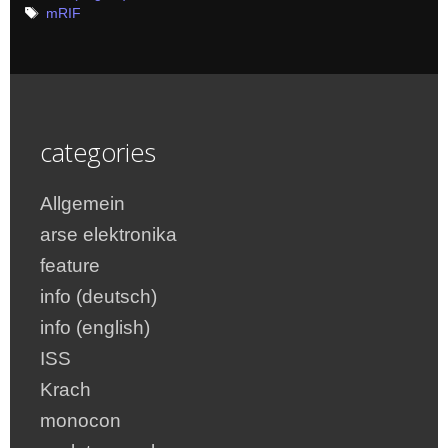
Tags
mRIF
categories
Allgemein
arse elektronika
feature
info (deutsch)
info (english)
ISS
Krach
monocon