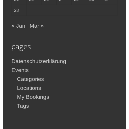
28
« Jan
Mar »
pages
Datenschutzerklärung
Events
Categories
Locations
My Bookings
Tags