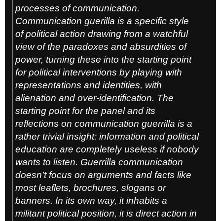
processes of communication.
Communication guerilla is a specific style
of political action drawing from a watchful
view of the paradoxes and absurdities of
power, turning these into the starting point
for political interventions by playing with
representations and identities, with
alienation and over-identification. The
starting point for the panel and its
reflections on communication guerrilla is a
rather trivial insight: information and political
education are completely useless if nobody
wants to listen. Guerrilla communication
doesn’t focus on arguments and facts like
most leaflets, brochures, slogans or
banners. In its own way, it inhabits a
militant political position, it is direct action in