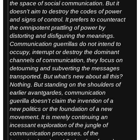
the space of social communication. But it
doesn’t aim to destroy the codes of power
and signs of control. It prefers to counteract
the omnipotent prattling of power by
distorting and disfiguring the meanings.
Communication guerrillas do not intend to
occupy, interrupt or destroy the dominant
channels of communication, they focus on
detourning and subverting the messages
transported. But what’s new about all this?
Nothing. But standing on the shoulders of
earlier avantgardes, communication
guerilla doesn’t claim the invention of a
new politics or the foundation of a new
movement. It is merely continuing an
incessant exploration of the jungle of
communication processes, of the