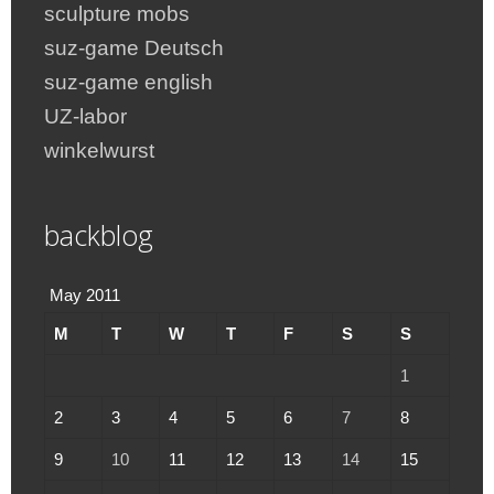
sculpture mobs
suz-game Deutsch
suz-game english
UZ-labor
winkelwurst
backblog
May 2011
M
T
W
T
F
S
S
1
2
3
4
5
6
7
8
9
10
11
12
13
14
15