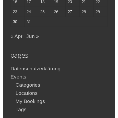
16
17
18
19
20
21
22
23
24
25
26
27
28
29
30
31
« Apr
Jun »
pages
Datenschutzerklärung
Events
Categories
Locations
My Bookings
Tags