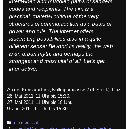
intertwined and muddled paths of senders,
codes and recipients. The aim is a
practical, material critique of the very
structures of communication as a basis of
power and rule. The internet offers
fascinating possibilities also in a quite
different sense: Beyond its reality, the web
is an urban myth, and perhaps the
strongest and most vital of all. Let’s get
inter-active!
An der Kunstuni Linz, Kollegiumgasse 2 (4. Stock), Linz.
26. Mai 2011. 11 Uhr bis 15:30.
27. Mai 2011. 11 Uhr bis 18 Uhr.
9. Juni 2011. 11 Uhr bis 15:30.
Categories
info (deutsch)
Post
Guerrilla Communication: monochrom’s 3-part lecture