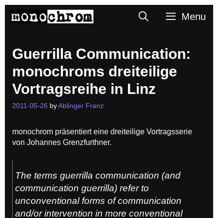
Skip
Search
Menu
to
content
Guerrilla Communication:
monochroms dreiteilige
Vortragsreihe in Linz
2011-05-26
by
Ablinger Franz
monochrom präsentiert eine dreiteilige Vortragsserie
von Johannes Grenzfurthner.
The terms guerrilla communication (and
communication guerrilla) refer to
unconventional forms of communication
and/or intervention in more conventional