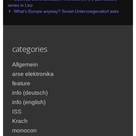
navigation
series in Linz
What’s Europe anyway? Soviet-Unterzoegersdorf asks
categories
Allgemein
arse elektronika
feature
info (deutsch)
info (english)
ISS
Krach
monocon