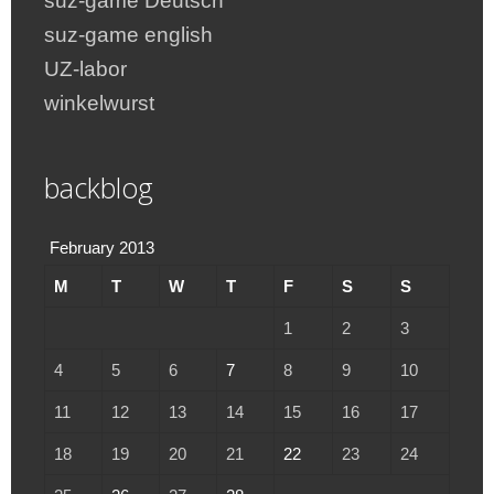
suz-game Deutsch
suz-game english
UZ-labor
winkelwurst
backblog
February 2013
M
T
W
T
F
S
S
1
2
3
4
5
6
7
8
9
10
11
12
13
14
15
16
17
18
19
20
21
22
23
24