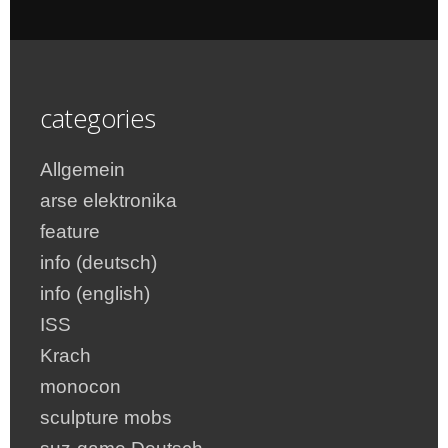
categories
Allgemein
arse elektronika
feature
info (deutsch)
info (english)
ISS
Krach
monocon
sculpture mobs