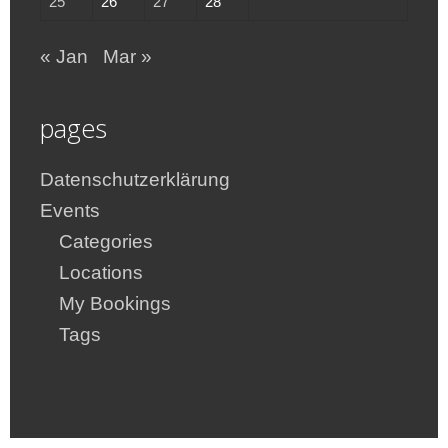
25
26
27
28
« Jan
Mar »
pages
Datenschutzerklärung
Events
Categories
Locations
My Bookings
Tags