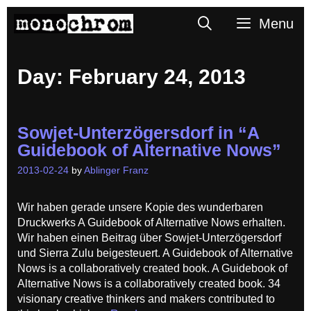
Skip
Search
Menu
to
content
Day:
February 24, 2013
Sowjet-Unterzögersdorf in “A
Guidebook of Alternative Nows”
2013-02-24
by
Ablinger Franz
Wir haben gerade unsere Kopie des wunderbaren
Druckwerks A Guidebook of Alternative Nows erhalten.
Wir haben einen Beitrag über Sowjet-Unterzögersdorf
und Sierra Zulu beigesteuert. A Guidebook of Alternative
Nows is a collaboratively created book. A Guidebook of
Alternative Nows is a collaboratively created book. 34
visionary creative thinkers and makers contributed to