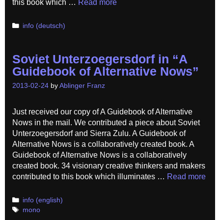
this book which …
Read more
Categories
info (deutsch)
Soviet Unterzoegersdorf in “A
Guidebook of Alternative Nows”
2013-02-24
by
Ablinger Franz
Just received our copy of A Guidebook of Alternative
Nows in the mail. We contributed a piece about Soviet
Unterzoegersdorf and Sierra Zulu. A Guidebook of
Alternative Nows is a collaboratively created book. A
Guidebook of Alternative Nows is a collaboratively
created book. 34 visionary creative thinkers and makers
contributed to this book which illuminates …
Read more
Categories
info (english)
Tags
mono