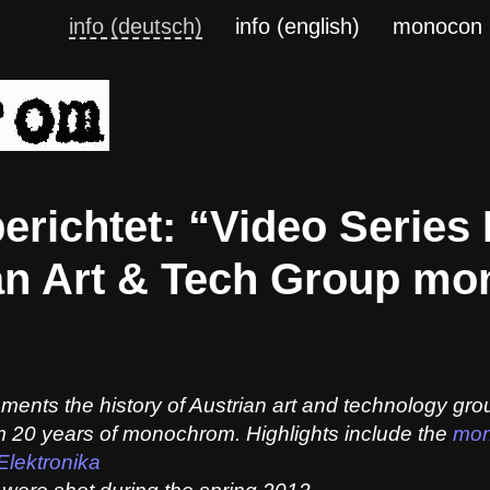
info (deutsch)
info (english)
monocon
erichtet: “Video Series
ian Art & Tech Group m
uments the history of Austrian art and technology gr
om 20 years of monochrom. Highlights include the
mon
Elektronika