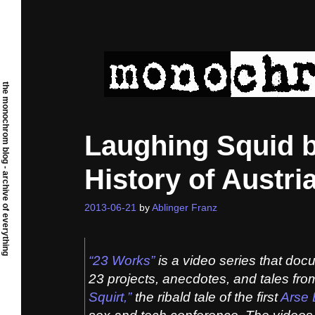
Skip
to
content
the monochrom blog - archive of everything
Laughing Squid b
History of Austr
2013-06-21
by
Ablinger Franz
“23 Works”
is a video series that doc
23 projects, anecdotes, and tales fr
Squirt,”
the ribald tale of the first
Arse 