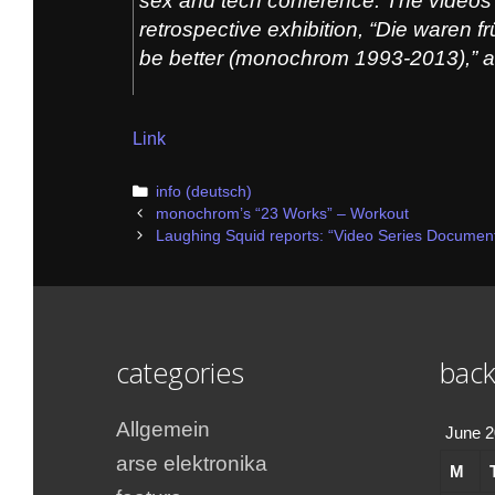
sex and tech conference. The videos 
retrospective exhibition, “Die waren 
be better (monochrom 1993-2013),” 
Link
Categories
info (deutsch)
Post
monochrom’s “23 Works” – Workout
navigation
Laughing Squid reports: “Video Series Document
categories
back
Allgemein
June 
arse elektronika
M