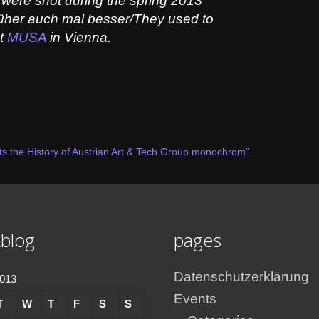
were shot during the spring 2013
früher auch mal besser/They used to
at
MUSA
in Vienna.
s the History of Austrian Art & Tech Group monochrom”
blog
pages
Datenschutzerklärung
2013
Events
T
W
T
F
S
S