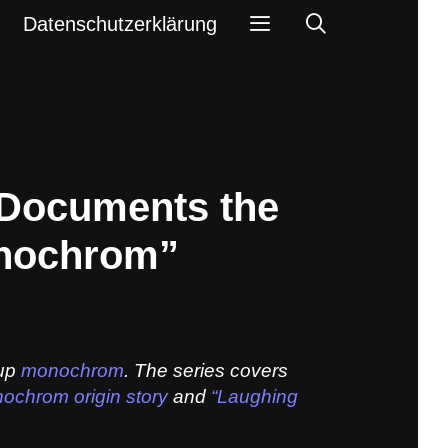
Search
Datenschutzerklärung
 Documents the
onochrom”
oup
monochrom
. The series covers
ochrom origin story
and
“Laughing