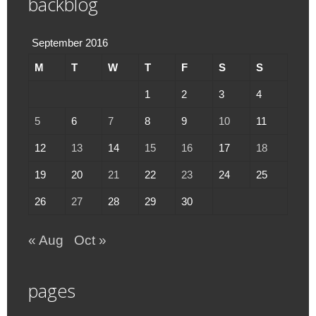
backblog
September 2016
M
T
W
T
F
S
S
1
2
3
4
5
6
7
8
9
10
11
12
13
14
15
16
17
18
19
20
21
22
23
24
25
26
27
28
29
30
« Aug
Oct »
pages