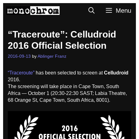
Skip
Search
Menu
to
content
“Traceroute”: Celludroid
2016 Official Selection
2016-09-13
by
Ablinger Franz
“Traceroute”
has been selected to screen at
Celludroid
2016.
The screening will take place in Cape Town, South
Africa — October 1 (
20:30-22:30 SAST;
Labia Theatre,
68 Orange St, Cape Town, South Africa, 8001
).