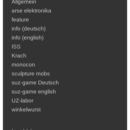
Allgemein
arse elektronika
feature
info (deutsch)
info (english)
ISS
Krach
monocon
sculpture mobs
suz-game Deutsch
suz-game english
UZ-labor
winkelwurst