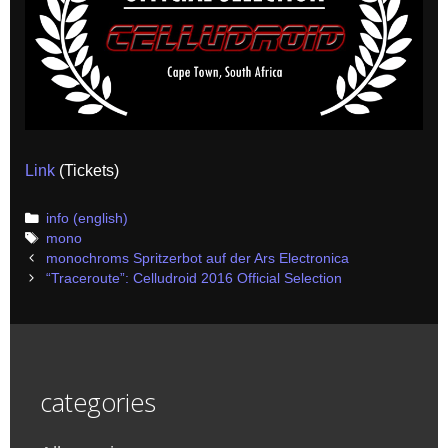
Link
(Tickets)
Categories
info (english)
Tags
mono
Post
monochroms Spritzerbot auf der Ars Electronica
navigation
“Traceroute”: Celludroid 2016 Official Selection
categories