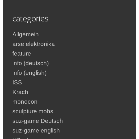
categories
Allgemein
arse elektronika
feature
info (deutsch)
info (english)
ISS
Krach
monocon
sculpture mobs
suz-game Deutsch
suz-game english