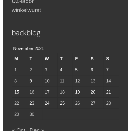
UZ-labor
winkelwurst
backblog
November 2021
M
T
W
T
F
S
S
1
2
3
4
5
6
7
8
9
10
11
12
13
14
15
16
17
18
19
20
21
22
23
24
25
26
27
28
29
30
« Oct
Dec »