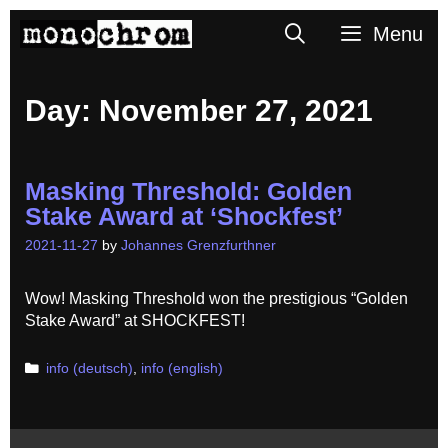
Skip
Search
Menu
to
content
Day:
November 27, 2021
Masking Threshold: Golden
Stake Award at ‘Shockfest’
2021-11-27
by
Johannes Grenzfurthner
Wow! Masking Threshold won the prestigious “Golden
Stake Award” at SHOCKFEST!
Categories
info (deutsch)
,
info (english)