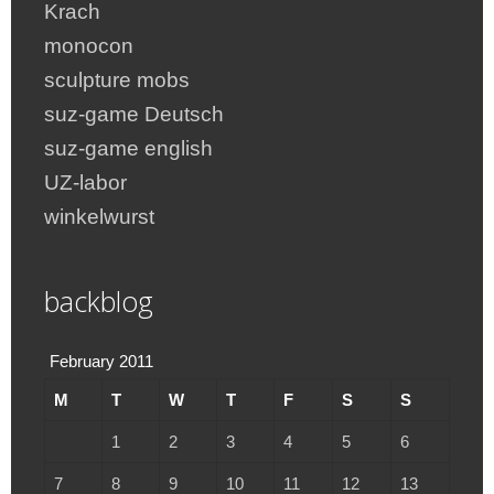
Krach
monocon
sculpture mobs
suz-game Deutsch
suz-game english
UZ-labor
winkelwurst
backblog
February 2011
M
T
W
T
F
S
S
1
2
3
4
5
6
7
8
9
10
11
12
13