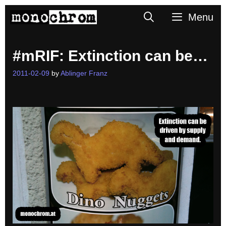
Skip
Search
Menu
to
content
#mRIF: Extinction can be…
2011-02-09
by
Ablinger Franz