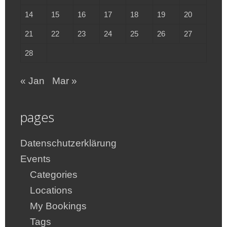
14
15
16
17
18
19
20
21
22
23
24
25
26
27
28
« Jan
Mar »
pages
Datenschutzerklärung
Events
Categories
Locations
My Bookings
Tags