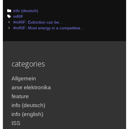
Categories
info (deutsch)
Tags
mRIF
Post
#mRIF: Extinction can be…
navigation
#mRIF: Most energy in a competitive…
categories
Allgemein
arse elektronika
feature
info (deutsch)
info (english)
ISS