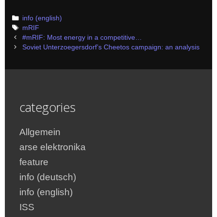
Categories
info (english)
Tags
mRIF
Post
#mRIF: Most energy in a competitive…
navigation
Soviet Unterzoegersdorf’s Cheetos campaign: an analysis
categories
Allgemein
arse elektronika
feature
info (deutsch)
info (english)
ISS