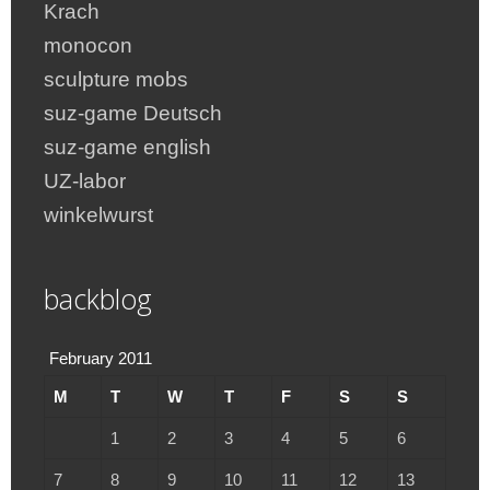
Krach
monocon
sculpture mobs
suz-game Deutsch
suz-game english
UZ-labor
winkelwurst
backblog
February 2011
M
T
W
T
F
S
S
1
2
3
4
5
6
7
8
9
10
11
12
13