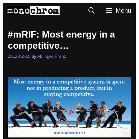
Skip
Search
Menu
to
content
#mRIF: Most energy in a
competitive…
2011-02-10
by
Ablinger Franz