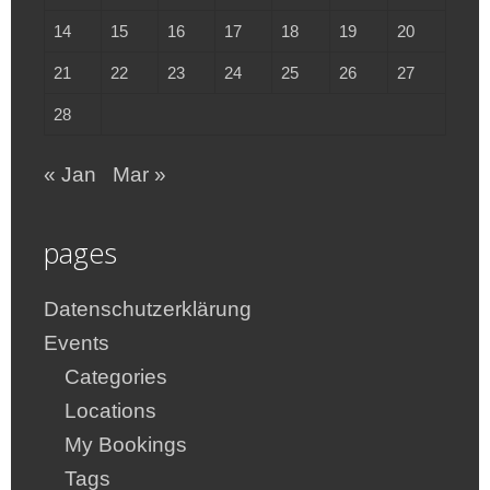
14
15
16
17
18
19
20
21
22
23
24
25
26
27
28
« Jan
Mar »
pages
Datenschutzerklärung
Events
Categories
Locations
My Bookings
Tags